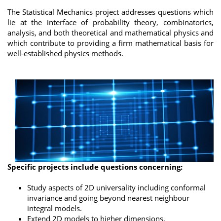
The Statistical Mechanics project addresses questions which
lie at the interface of probability theory, combinatorics,
analysis, and both theoretical and mathematical physics and
which contribute to providing a firm mathematical basis for
well-established physics methods.
Specific projects include questions concerning:
Study aspects of 2D universality including conformal
invariance and going beyond nearest neighbour
integral models.
Extend 2D models to higher dimensions.