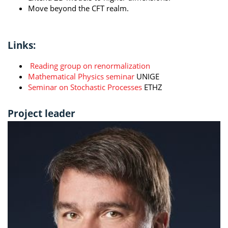
Move beyond the CFT realm.
Links:
Reading group on renormalization
Mathematical Physics seminar
UNIGE
Seminar on Stochastic Processes
ETHZ
Project leader