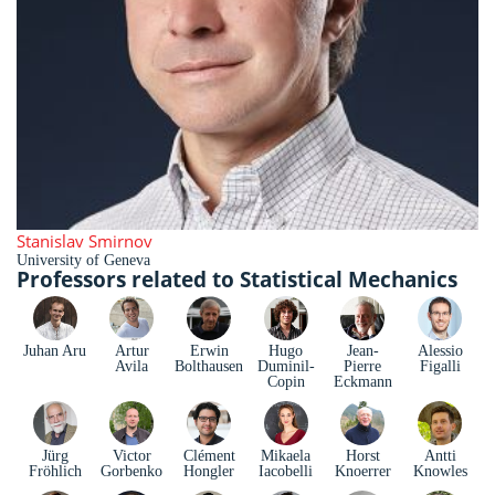
Stanislav Smirnov
University of Geneva
Professors related to Statistical Mechanics
Juhan Aru
Artur
Erwin
Hugo
Jean-
Alessio
Avila
Bolthausen
Duminil-
Pierre
Figalli
Copin
Eckmann
Jürg
Victor
Clément
Mikaela
Horst
Antti
Fröhlich
Gorbenko
Hongler
Iacobelli
Knoerrer
Knowles