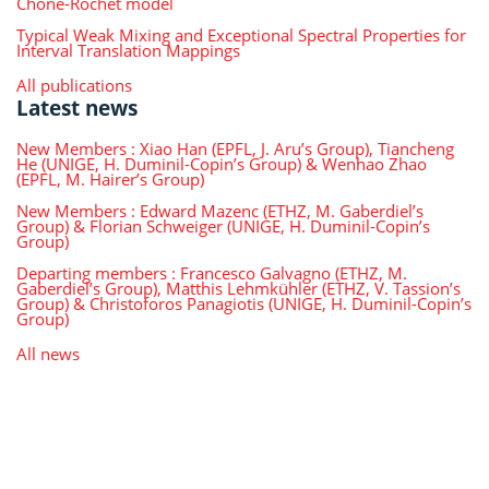
Choné-Rochet model
Typical Weak Mixing and Exceptional Spectral Properties for
Interval Translation Mappings
All publications
Latest news
New Members : Xiao Han (EPFL, J. Aru’s Group), Tiancheng
He (UNIGE, H. Duminil-Copin’s Group) & Wenhao Zhao
(EPFL, M. Hairer’s Group)
New Members : Edward Mazenc (ETHZ, M. Gaberdiel’s
Group) & Florian Schweiger (UNIGE, H. Duminil-Copin’s
Group)
Departing members : Francesco Galvagno (ETHZ, M.
Gaberdiel’s Group), Matthis Lehmkühler (ETHZ, V. Tassion’s
Group) & Christoforos Panagiotis (UNIGE, H. Duminil-Copin’s
Group)
All news