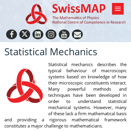
Statistical Mechanics
Statistical mechanics describes the
typical behaviour of macroscopic
systems based on knowledge of how
their microscopic constituents interact.
Many powerful methods and
techniques have been developed in
order to understand statistical
mechanical systems. However, many
of these lack a firm mathematical basis
and providing a rigorous mathematical framework
constitutes a major challenge to mathematicians.