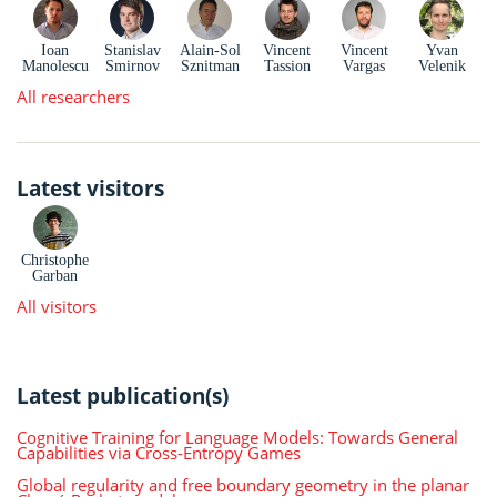
Ioan
Stanislav
Alain-Sol
Vincent
Vincent
Yvan
Manolescu
Smirnov
Sznitman
Tassion
Vargas
Velenik
All researchers
Latest visitors
Christophe
Garban
All visitors
Latest publication(s)
Cognitive Training for Language Models: Towards General
Capabilities via Cross-Entropy Games
Global regularity and free boundary geometry in the planar