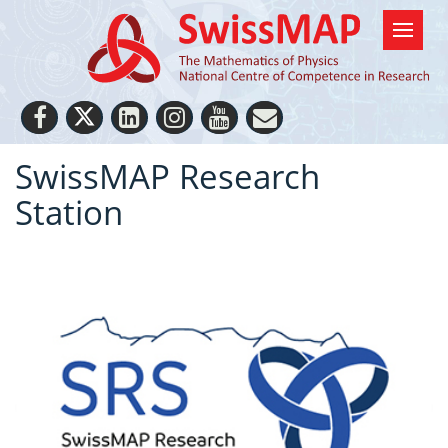
SwissMAP Research
Station