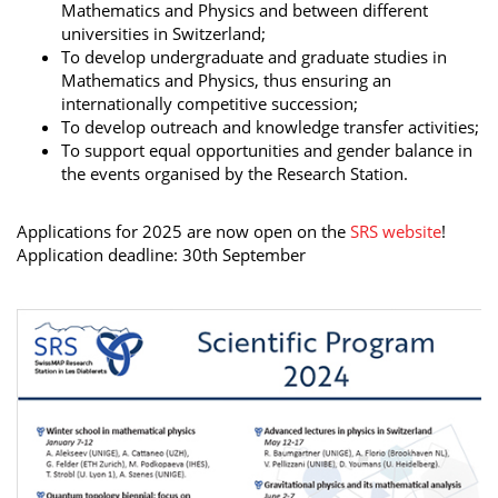
Mathematics and Physics and between different
universities in Switzerland;
To develop undergraduate and graduate studies in
Mathematics and Physics, thus ensuring an
internationally competitive succession;
To develop outreach and knowledge transfer activities;
To support equal opportunities and gender balance in
the events organised by the Research Station.
Applications for 2025 are now open on the
SRS website
!
Application deadline: 30th September