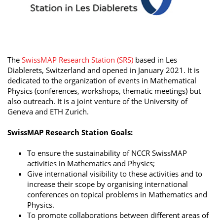
The
SwissMAP Research Station (SRS)
based in Les
Diablerets, Switzerland and opened in January 2021. It is
dedicated to the organization of events in Mathematical
Physics (conferences, workshops, thematic meetings) but
also outreach. It is a joint venture of the University of
Geneva and ETH Zurich.
SwissMAP Research Station Goals:
To ensure the sustainability of NCCR SwissMAP
activities in Mathematics and Physics;
Give international visibility to these activities and to
increase their scope by organising international
conferences on topical problems in Mathematics and
Physics.
To promote collaborations between different areas of