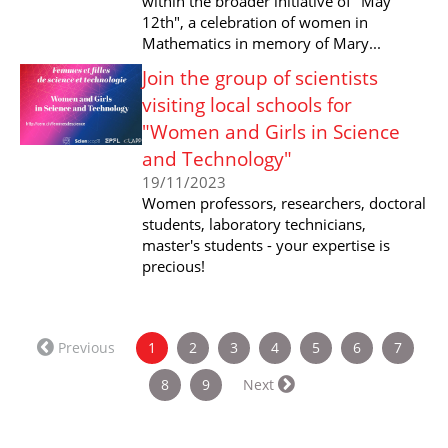
within the broader initiative of "May
12th", a celebration of women in
Mathematics in memory of Mary...
Join the group of scientists
visiting local schools for
"Women and Girls in Science
and Technology"
19/11/2023
Women professors, researchers, doctoral
students, laboratory technicians,
master's students - your expertise is
precious!
(current)
Previous
1
2
3
4
5
6
7
8
9
Next