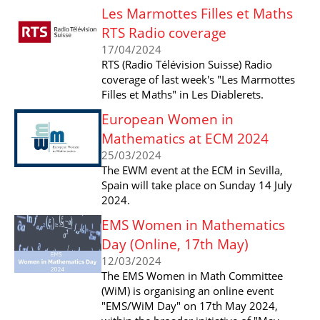
Les Marmottes Filles et Maths
RTS Radio coverage
17/04/2024
RTS (Radio Télévision Suisse) Radio
coverage of last week's "Les Marmottes
Filles et Maths" in Les Diablerets.
European Women in
Mathematics at ECM 2024
25/03/2024
The EWM event at the ECM in Sevilla,
Spain will take place on Sunday 14 July
2024.
EMS Women in Mathematics
Day (Online, 17th May)
12/03/2024
The EMS Women in Math Committee
(WiM) is organising an online event
"EMS/WiM Day" on 17th May 2024,