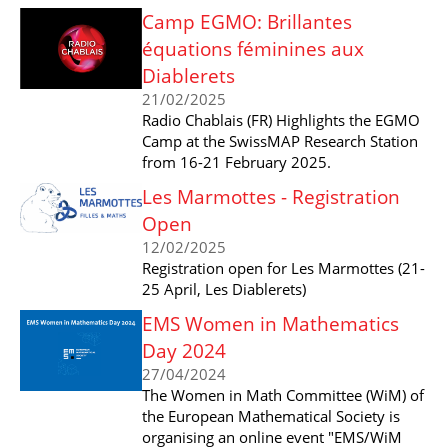
Camp EGMO: Brillantes
équations féminines aux
Diablerets
21/02/2025
Radio Chablais (FR) Highlights the EGMO
Camp at the SwissMAP Research Station
from 16-21 February 2025.
Les Marmottes - Registration
Open
12/02/2025
Registration open for Les Marmottes (21-
25 April, Les Diablerets)
EMS Women in Mathematics
Day 2024
27/04/2024
The Women in Math Committee (WiM) of
the European Mathematical Society is
organising an online event "EMS/WiM