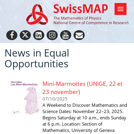
News in Equal
Opportunities
Mini-Marmottes (UNIGE, 22 et
23 november)
07/10/2025
A Weekend to Discover Mathematics and
Science Dates: November 22–23, 2025.
Begins Saturday at 10 a.m., ends Sunday
at 6 p.m. Location: Section of
Mathematics, University of Geneva