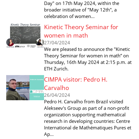
Day" on 17th May 2024, within the
broader initiative of "May 12th", a
celebration of women...
Kinetic Theory Seminar for
women in math
27/04/2024
We are pleased to announce the "Kinetic
Theory Seminar for women in math” on
Thursday, 16th May 2024 at 2:15 p.m. at
ETH Zurich.
CIMPA visitor: Pedro H.
Carvalho
26/04/2024
Pedro H. Carvalho from Brazil visited
Alekseev's Group as part of a non-profit
organization supporting mathematical
research in developing countries: Centre
International de Mathématiques Pures et
Ap...