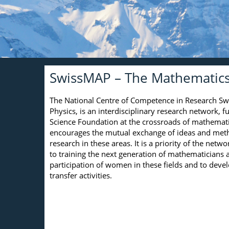
SwissMAP – The Mathematics 
The National Centre of Competence in Research S
Physics, is an interdisciplinary research network, 
Science Foundation at the crossroads of mathematic
encourages the mutual exchange of ideas and metho
research in these areas. It is a priority of the netwo
to training the next generation of mathematicians a
participation of women in these fields and to dev
transfer activities.