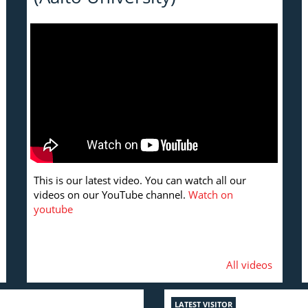
This is our latest video. You can watch all our
videos on our YouTube channel.
Watch on
youtube
All videos
LATEST VISITOR