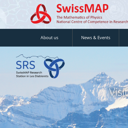
About us
News & Events
Vis