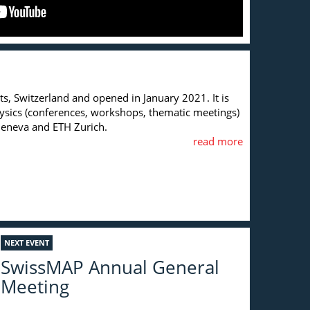
s, Switzerland and opened in January 2021. It is
hysics (conferences, workshops, thematic meetings)
f Geneva and ETH Zurich.
read more
NEXT EVENT
SwissMAP Annual General
Meeting