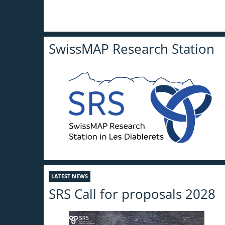
SwissMAP Research Station
LATEST NEWS
SRS Call for proposals 2028