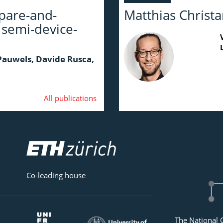
pare-and-
Matthias Christa
 semi-device-
 Pauwels, Davide Rusca,
All publications
Co-leading house
The National 