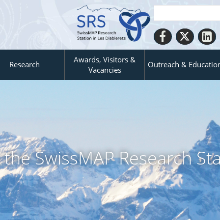
Awards, Visitors &
Research
Outreach & Educatio
Vacancies
it the SwissMAP Research Sta