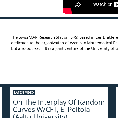
The SwissMAP Research Station (SRS) based in Les Diableret
dedicated to the organization of events in Mathematical P
but also outreach. It is a joint venture of the University o
LATEST VIDEO
On The Interplay Of Random
Curves W/CFT, E. Peltola
(Aalto University)