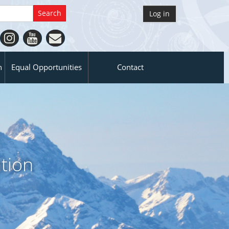
Log in
n
Equal Opportunities
Contact
tion