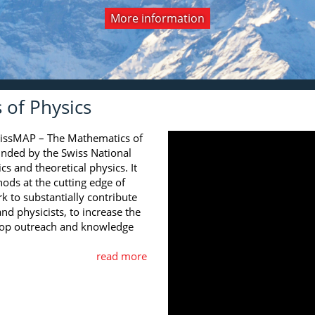
More information
View all editions
All videos
More information
of Physics
wissMAP – The Mathematics of
funded by the Swiss National
s and theoretical physics. It
ds at the cutting edge of
rk to substantially contribute
nd physicists, to increase the
elop outreach and knowledge
read more