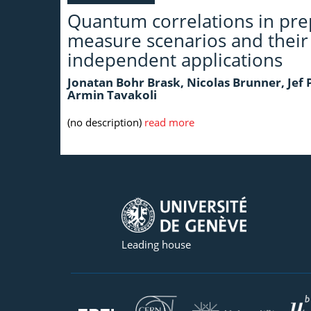
Quantum correlations in pre
measure scenarios and their
independent applications
Jonatan Bohr Brask, Nicolas Brunner, Jef
Armin Tavakoli
(no description)
read more
Leading house