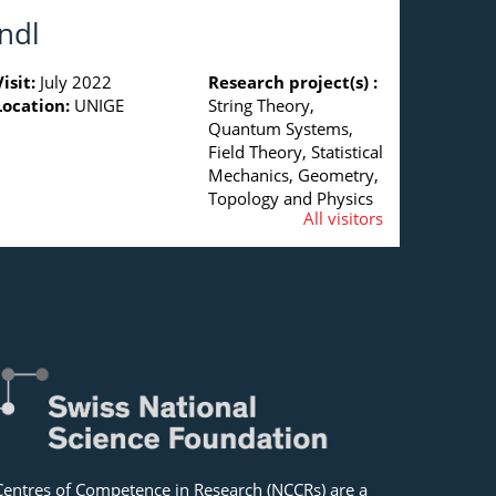
ndl
Visit:
July 2022
Research project(s) :
Location:
UNIGE
String Theory,
Quantum Systems,
Field Theory, Statistical
Mechanics, Geometry,
Topology and Physics
All visitors
Centres of Competence in Research (NCCRs) are a