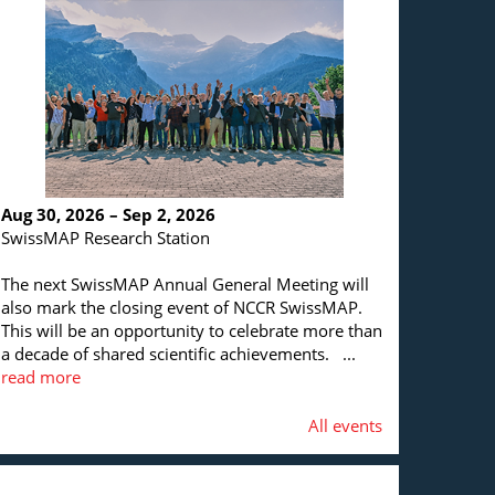
Aug 30, 2026 – Sep 2, 2026
SwissMAP Research Station
The next SwissMAP Annual General Meeting will
also mark the closing event of NCCR SwissMAP.
This will be an opportunity to celebrate more than
a decade of shared scientific achievements. ...
read more
All events