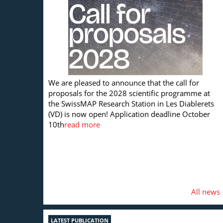
We are pleased to announce that the call for
proposals for the 2028 scientific programme at
the SwissMAP Research Station in Les Diablerets
(VD) is now open! Application deadline October
10th
read more
All news
LATEST PUBLICATION