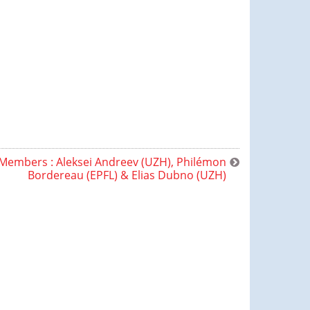
Members : Aleksei Andreev (UZH), Philémon
Bordereau (EPFL) & Elias Dubno (UZH)