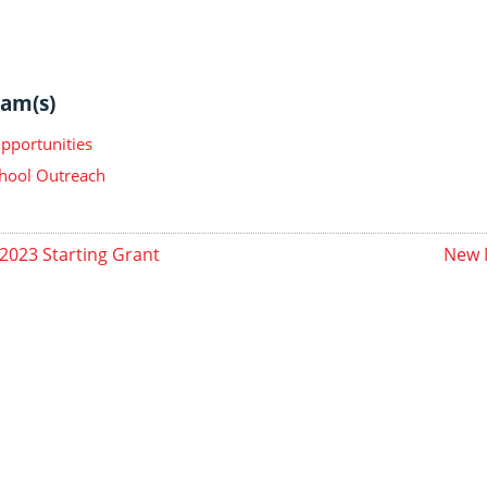
am(s)
pportunities
hool Outreach
2023 Starting Grant
New 