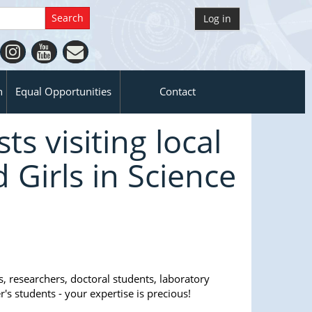
Log in
n
Equal Opportunities
Contact
ts visiting local
Girls in Science
 researchers, doctoral students, laboratory
r's students - your expertise is precious!