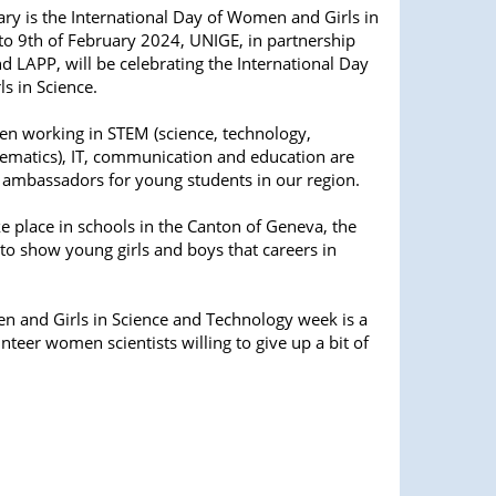
ry is the International Day of Women and Girls in
to 9th of February 2024, UNIGE, in partnership
d LAPP, will be celebrating the International Day
s in Science.
en working in STEM (science, technology,
ematics), IT, communication and education are
 ambassadors for young students in our region.
ke place in schools in the Canton of Geneva, the
 to show young girls and boys that careers in
n and Girls in Science and Technology week is a
teer women scientists willing to give up a bit of