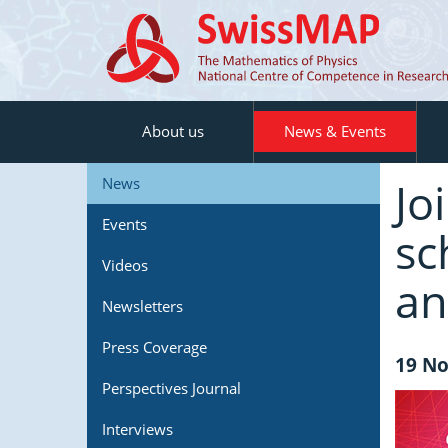
About us
News & Events
Jo
News
Events
sc
Videos
an
Newsletters
Press Coverage
19 No
Perspectives Journal
Interviews