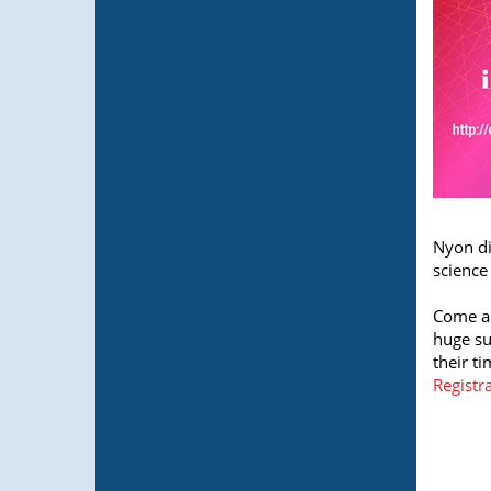
Nyon di
science
Come an
huge su
their t
Registr