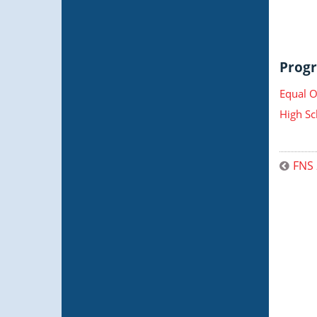
Progr
Equal O
High Sc
FNS 