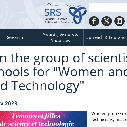
Awards, Visitors &
Research
Outreach & Educatio
Vacancies
in the group of scientis
hools for "Women and 
d Technology"
v 2023
Women professors,
technicians, maste