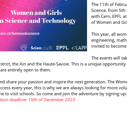
The 11th of Februa
Science, from 5th 
with Cern, EPFL an
of Women and Girl
This year, all wom
engineering, math
invited to become
The events will ta
strict, the Ain and the Haute-Savoie. This is a unique opportunity
 are entirely open to them.
d share your passion and inspire the next generation. The Wome
ccess every year, this is why we are always looking for more volun
ime to visit schools. So come and join the adventure by signing up:
ation deadline: 10th of December 2023