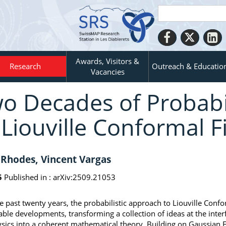
Awards, Visitors &
Research
Outreach & Educatio
Vacancies
o Decades of Probabi
 Liouville Conformal F
Rhodes, Vincent Vargas
5
Published in :
arXiv:2509.21053
e past twenty years, the probabilistic approach to Liouville Conf
ble developments, transforming a collection of ideas at the inter
sics into a coherent mathematical theory. Building on Gaussian F