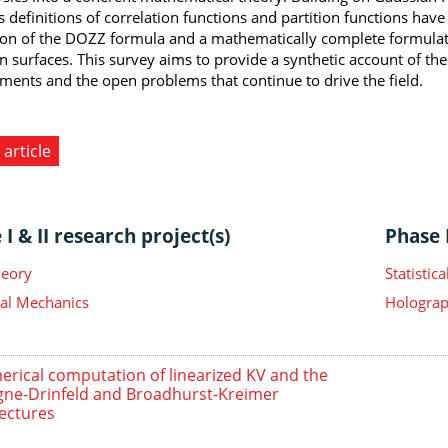
s definitions of correlation functions and partition functions have
ion of the DOZZ formula and a mathematically complete formulat
 surfaces. This survey aims to provide a synthetic account of t
ments and the open problems that continue to drive the field.
 article
I & II research project(s)
Phase I
heory
Statisti
ical Mechanics
Holograp
rical computation of linearized KV and the
gne-Drinfeld and Broadhurst-Kreimer
ectures