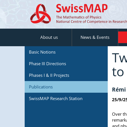
About us
News & Events
Tw
Basic Notions
Phase III Directions
to
Phases I & II Projects
Publications
Rémi 
SwissMAP Research Station
25/9/2
Over th
remarka
and phy