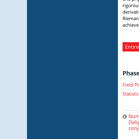
rigorou
derivat
Riemann
achieve
Entire
Phase 
Field T
Statist
Nume
Deli
conj