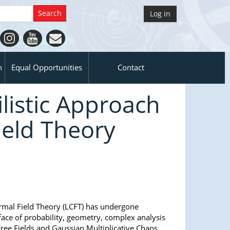
Log in
n
Equal Opportunities
Contact
listic Approach
ield Theory
ormal Field Theory (LCFT) has undergone
face of probability, geometry, complex analysis
ree Fields and Gaussian Multiplicative Chaos,