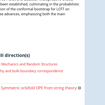
 been established, culminating in the probabilistic
ion of the conformal bootstrap for LCFT on
hese advances, emphasizing both the main
II direction(s)
cal Mechanics and Random Structures
hy and bulk-boundary correspondence
Symmetric orbifold OPE from string theory