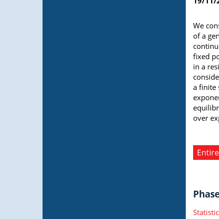
19/11/
We cons
of a ge
continu
fixed p
in a re
conside
a finit
exponen
equilib
over ex
Entire
Phase 
Statist