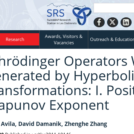
Awards, Visitors &
Research
Outreach & Educatio
Vacancies
hrödinger Operators 
nerated by Hyperboli
ansformations: I. Posit
apunov Exponent
 Avila, David Damanik, Zhenghe Zhang