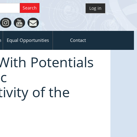
Log in
n
Equal Opportunities
Contact
With Potentials
c
ivity of the