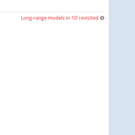
Long-range models in 1D revisited