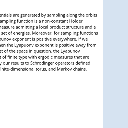
tials are generated by sampling along the orbits
 sampling function is a non-constant Hölder
measure admitting a local product structure and a
 set of energies. Moreover, for sampling functions
apunov exponent is positive everywhere. If we
 then the Lyapuonv exponent is positive away from
et of the space in question, the Lyapunov
 of finite type with ergodic measures that are
ly our results to Schrödinger operators defined
inite-dimensional torus, and Markov chains.