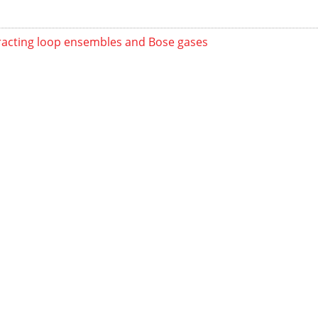
racting loop ensembles and Bose gases