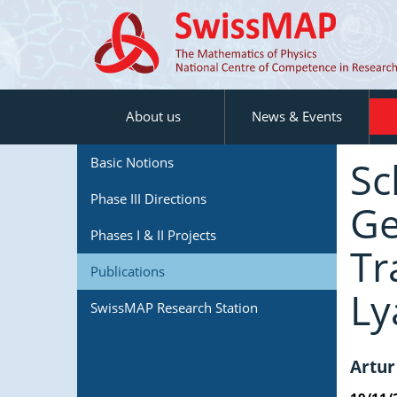
About us
News & Events
Sc
Basic Notions
Phase III Directions
Ge
Phases I & II Projects
Tr
Publications
Ly
SwissMAP Research Station
Artur