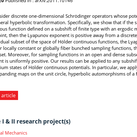
20
Published in :
arXiv:2011.10146
ider discrete one-dimensional Schrödinger operators whose poten
neral hyperbolic transformation. Specifically, we show that if the
ous function defined on a subshift of finite type with an ergodic 
oint, then the Lyapunov exponent is positive away from a discrete
sidual subset of the space of Hölder continuous functions, the Ly
r locally constant or globally fiber bunched sampling functions,
e set. Moreover, for sampling functions in an open and dense subs
t is uniformly positive. Our results can be applied to any subshift
rium states of Hölder continuous potentials. In particular, we app
panding maps on the unit circle, hyperbolic automorphisms of a f
 article
I & II research project(s)
ical Mechanics