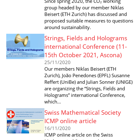
Since spring 2020, the CO₂ working
group headed by our member Niklas
Beisert (ETH Zurich) has discussed and
proposed suitable measures to questions
around sustainability.
Strings, Fields and Holograms
international Conference (11-
15th October 2021, Ascona)
25/11/2020
Our members Niklas Beisert (ETH
Zurich), João Penedones (EPFL) Susanne
Reffert (UniBe) and Julian Sonner (UNIGE)
are organizing the “Strings, Fields and
Holograms” international Conference,
which...
Swiss Mathematical Society
ICMP online article
16/11/2020
ICMP online article on the Swiss