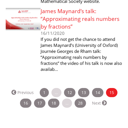
Mathematical Society website.
James Maynard’s talk:
“Approximating reals numbers
by fractions”
16/11/2020
If you did not get the chance to attend
James Maynard’s (University of Oxford)
Journée Georges de Rham talk:
“Approximating reals numbers by
fractions” the video of his talk is now also
availab...
(curren
Previous
1
…
12
13
14
15
16
17
18
…
28
Next