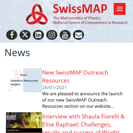
News
New SwissMAP Outreach
Resources
26/01/2021
We are pleased to announce the launch
of our new SwissMAP Outreach
Resources section on our website...
Interview with Shaula Fiorelli &
Elise Raphael: Challenges,
results and success of Wright