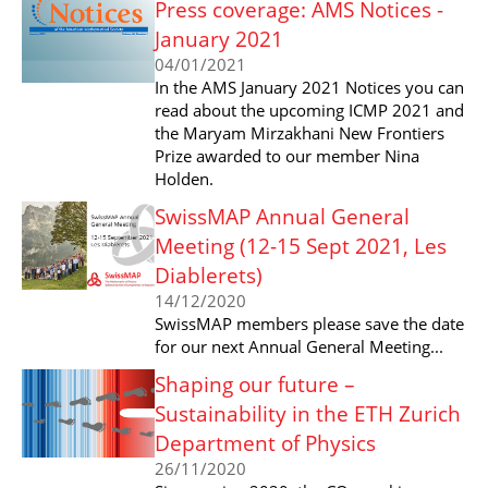
Press coverage: AMS Notices -
January 2021
04/01/2021
In the AMS January 2021 Notices you can
read about the upcoming ICMP 2021 and
the Maryam Mirzakhani New Frontiers
Prize awarded to our member Nina
Holden.
SwissMAP Annual General
Meeting (12-15 Sept 2021, Les
Diablerets)
14/12/2020
SwissMAP members please save the date
for our next Annual General Meeting...
Shaping our future –
Sustainability in the ETH Zurich
Department of Physics
26/11/2020