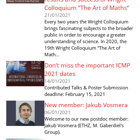
Colloquium “The Art of Maths”
21/01/2021
Every two years the Wright Colloquium
brings fascinating subjects to the broader
public in order to encourage a greater
understanding of science. In 2020, the
19th Wright Colloquium “The Art of
Math...
Don’t miss the important ICMP
2021 dates
14/01/2021
Contributed Talks & Poster Submission
deadline: February 15, 2021
New member: Jakub Vosmera
06/01/2021
Welcome to our new postdoc member:
Jakub Vosmera (ETHZ, M. Gaberdiel's
Group).