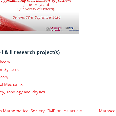
I & II research project(s)
Theory
m Systems
heory
ical Mechanics
y, Topology and Physics
s Mathematical Society ICMP online article
Mathscop