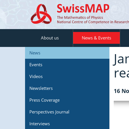
About us
News & Events
Ja
News
Events
re
Videos
Newsletters
16 No
Press Coverage
Perspectives Journal
Interviews