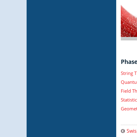
Phase 
String 
Quantu
Field T
Statist
Geometr
Swis