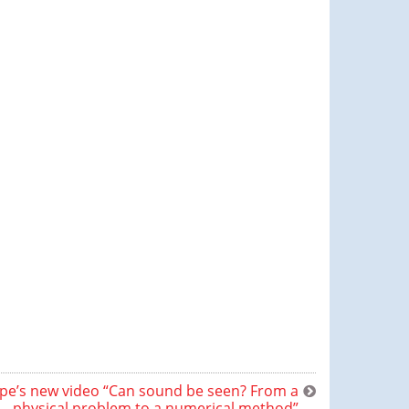
e’s new video “Can sound be seen? From a
physical problem to a numerical method”