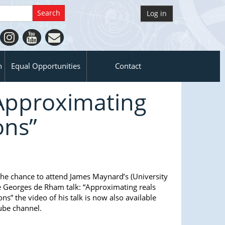
Log in
n
Equal Opportunities
Contact
“Approximating
ons”
 the chance to attend James Maynard’s (University
e Georges de Rham talk: “Approximating reals
ns” the video of his talk is now also available
ube channel.