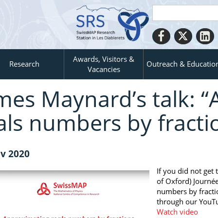
Awards, Visitors &
Research
Outreach & Educatio
Vacancies
mes Maynard’s talk: 
als numbers by fracti
v 2020
If you did not get
of Oxford) Journé
numbers by fractio
through our YouT
Watch video