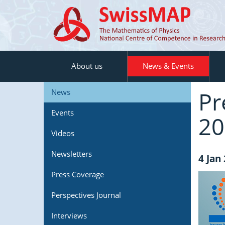
About us
News & Events
Pr
News
Events
20
Videos
Newsletters
4 Jan
Press Coverage
Perspectives Journal
Interviews