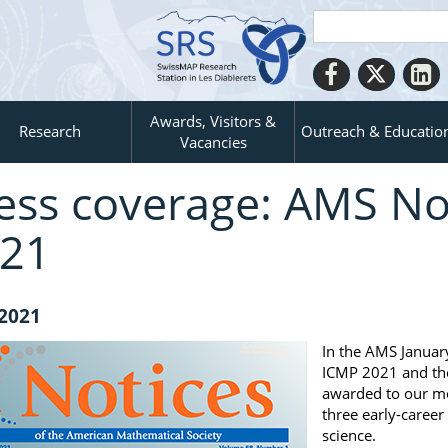
Awards, Visitors &
Research
Outreach & Educatio
Vacancies
ess coverage: AMS Not
21
 2021
In the AMS Januar
ICMP 2021 and th
awarded to our me
three early-care
science.