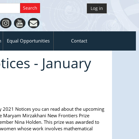
Log in
n
Equal Opportunities
Contact
ices - January
y 2021 Notices you can read about the upcoming
e Maryam Mirzakhani New Frontiers Prize
mber Nina Holden. This prize was awarded to
er women whose work involves mathematical