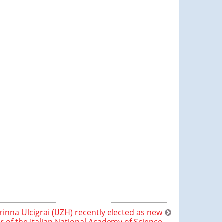
rinna Ulcigrai (UZH) recently elected as new
of the Italian National Academy of Science