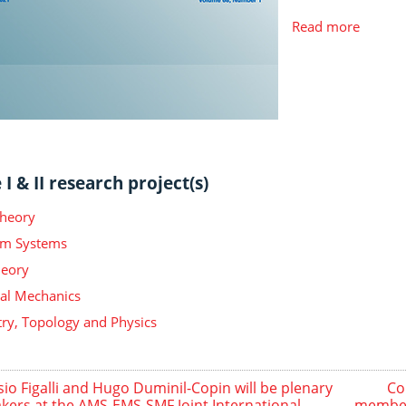
Read more
I & II research project(s)
Theory
m Systems
heory
ical Mechanics
y, Topology and Physics
sio Figalli and Hugo Duminil-Copin will be plenary
Co
kers at the AMS-EMS-SMF Joint International
member 