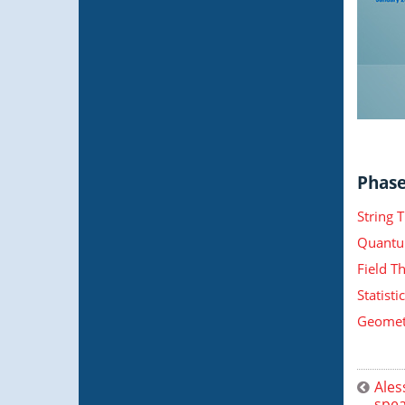
Phase 
String 
Quantu
Field T
Statist
Geometr
Ales
spea