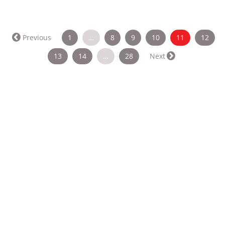
(current)
Previous
1
…
8
9
10
11
12
13
14
…
28
Next