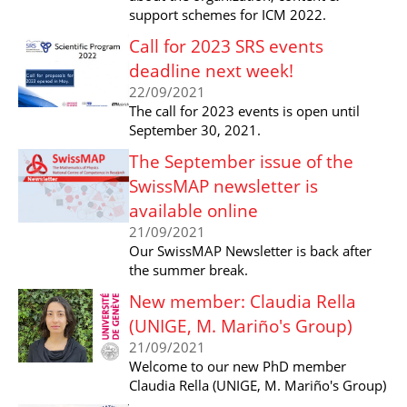
support schemes for ICM 2022.
Call for 2023 SRS events
deadline next week!
22/09/2021
The call for 2023 events is open until
September 30, 2021.
The September issue of the
SwissMAP newsletter is
available online
21/09/2021
Our SwissMAP Newsletter is back after
the summer break.
New member: Claudia Rella
(UNIGE, M. Mariño's Group)
21/09/2021
Welcome to our new PhD member
Claudia Rella (UNIGE, M. Mariño's Group)