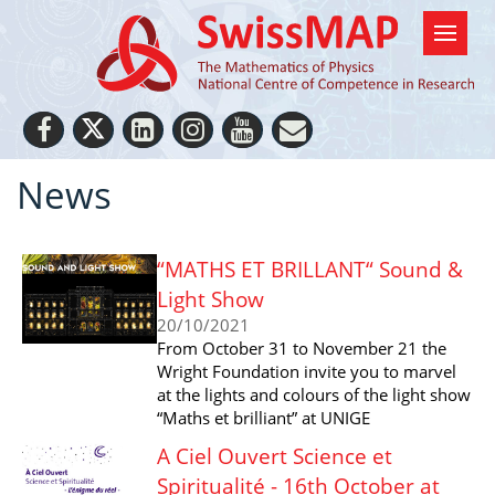
News
“MATHS ET BRILLANT“ Sound &
Light Show
20/10/2021
From October 31 to November 21 the
Wright Foundation invite you to marvel
at the lights and colours of the light show
“Maths et brilliant” at UNIGE
A Ciel Ouvert Science et
Spiritualité - 16th October at