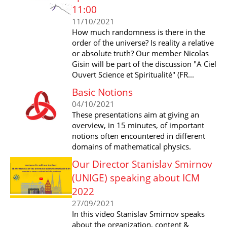
11:00
11/10/2021
How much randomness is there in the
order of the universe? Is reality a relative
or absolute truth? Our member Nicolas
Gisin will be part of the discussion "A Ciel
Ouvert Science et Spiritualité" (FR...
Basic Notions
04/10/2021
These presentations aim at giving an
overview, in 15 minutes, of important
notions often encountered in different
domains of mathematical physics.
Our Director Stanislav Smirnov
(UNIGE) speaking about ICM
2022
27/09/2021
In this video Stanislav Smirnov speaks
about the organization, content &