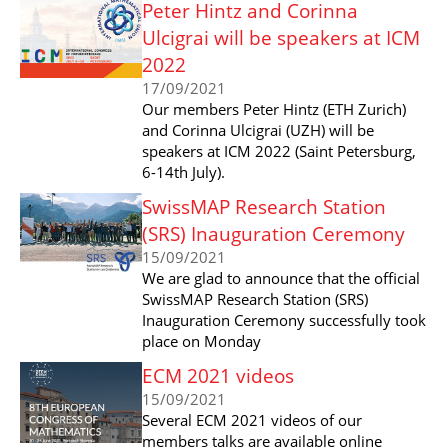
Peter Hintz and Corinna
Ulcigrai will be speakers at ICM
2022
17/09/2021
Our members Peter Hintz (ETH Zurich)
and Corinna Ulcigrai (UZH) will be
speakers at ICM 2022 (Saint Petersburg,
6-14th July).
SwissMAP Research Station
(SRS) Inauguration Ceremony
15/09/2021
We are glad to announce that the official
SwissMAP Research Station (SRS)
Inauguration Ceremony successfully took
place on Monday
ECM 2021 videos
15/09/2021
Several ECM 2021 videos of our
members talks are available online