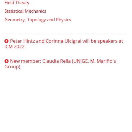
Field Theory
Statistical Mechanics
Geometry, Topology and Physics
Peter Hintz and Corinna Ulcigrai will be speakers at
ICM 2022
New member: Claudia Rella (UNIGE, M. Mariño's
Group)