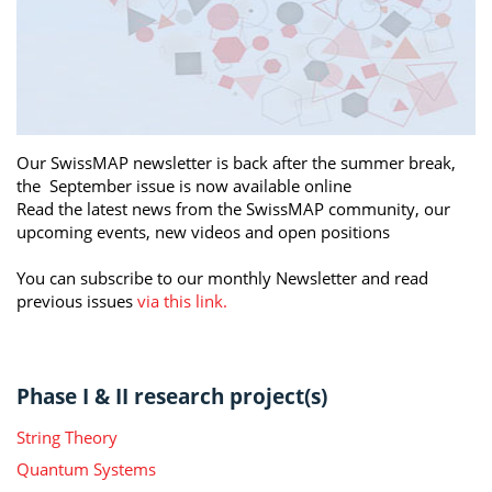
Our SwissMAP newsletter is back after the summer break,
the September issue is now available online
Read the latest news from the SwissMAP community, our
upcoming events, new videos and open positions
You can subscribe to our monthly Newsletter and read
previous issues
via this link.
Phase I & II research project(s)
String Theory
Quantum Systems