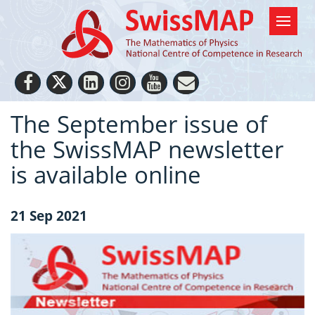
The September issue of
the SwissMAP newsletter
is available online
21 Sep 2021