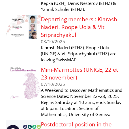
Kepka (UZH), Denis Nesterov (ETHZ) &
Yannik Schuler (ETHZ).
Departing members : Kiarash
Naderi, Roope Uola & Vit
Sriprachyakul
08/10/2025
Kiarash Naderi (ETHZ), Roope Uola
(UNIGE) & Vit Sriprachyakul (ETHZ) are
leaving SwissMAP.
Mini-Marmottes (UNIGE, 22 et
23 november)
07/10/2025
A Weekend to Discover Mathematics and
Science Dates: November 22–23, 2025.
Begins Saturday at 10 a.m., ends Sunday
at 6 p.m. Location: Section of
Mathematics, University of Geneva
Postdoctoral position in the