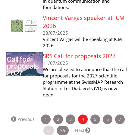
in quantum communication and
foundations.
Vincent Vargas speaker at ICM
2026
28/07/2025
Vincent Vargas will be speaking at ICM
2026.
SRS Call for proposals 2027
11/07/2025
We are pleased to announce that the call
for proposals for the 2027 scientific
programme at the SwissMAP Research
Station in Les Diablerets (VD) is now
open!
(current)
Previous
1
2
3
4
5
6
7
…
95
Next