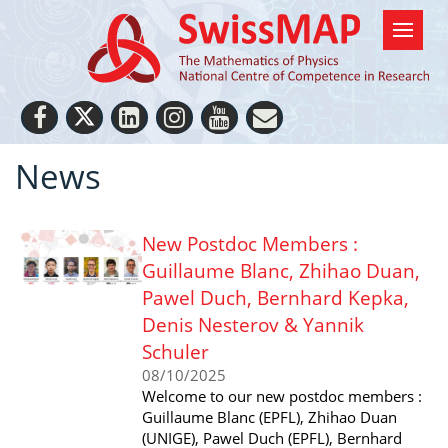
News
New Postdoc Members :
Guillaume Blanc, Zhihao Duan,
Pawel Duch, Bernhard Kepka,
Denis Nesterov & Yannik
Schuler
08/10/2025
Welcome to our new postdoc members :
Guillaume Blanc (EPFL), Zhihao Duan
(UNIGE), Pawel Duch (EPFL), Bernhard