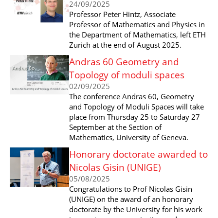
24/09/2025
Professor Peter Hintz, Associate
Professor of Mathematics and Physics in
the Department of Mathematics, left ETH
Zurich at the end of August 2025.
Andras 60 Geometry and
Topology of moduli spaces
02/09/2025
The conference Andras 60, Geometry
and Topology of Moduli Spaces will take
place from Thursday 25 to Saturday 27
September at the Section of
Mathematics, University of Geneva.
Honorary doctorate awarded to
Nicolas Gisin (UNIGE)
05/08/2025
Congratulations to Prof Nicolas Gisin
(UNIGE) on the award of an honorary
doctorate by the University for his work