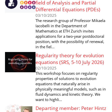
field of Analysis and Partial
Differential Equations (PDEs)
03/10/2025
The research group of Professor Mikaela
Iacobelli in the Department of
Mathematics at ETH Zurich invites
applications for a two-year postdoctoral
position, with the possibility of renewal,
in the fiel...
Regularity theory for evolution
equations (SRS, 5-10 July 2026)
02/10/2025
This workshop focuses on regularity
properties of solutions to evolution
equations that naturally arise in
physically meaningful models, such as in
fluid dynamics and kinetic theory. We
want to highli...
Departing member: Peter Hintz