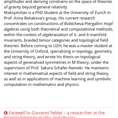
amplitudes and deriving constrains on the space of theories
of gravity beyond general relativity.
Maksymilian is a PhD Student at the University of Zurich in
Prof. Anna Beliakova’s group. His current research
concentrates on constructions of Bobtcheva-Piergallini Hopf
algebras using both theoretical and computational methods,
within the context of algebraization of 3- and 4-manifold
invariants, braided tensor categories and topological field
theories. Before coming to UZH, he was a master student at
the University of Oxford, specialising in topology, geometry
and string theory, and wrote his thesis on topological
aspects of generalised symmetries in M-theory, under the
supervision of Prof. Sakura Schafer-Nameki. He maintains
interest in mathematical aspects of field and string theory,
as well as in applications of machine learning and symbolic
computation in mathematics and physics.
Farewell to Giovanni Felder – a researcher at the
frontier between maths and physics