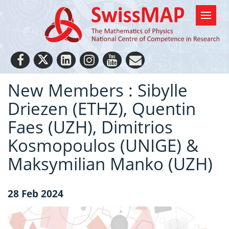
New Members : Sibylle
Driezen (ETHZ), Quentin
Faes (UZH), Dimitrios
Kosmopoulos (UNIGE) &
Maksymilian Manko (UZH)
28 Feb 2024