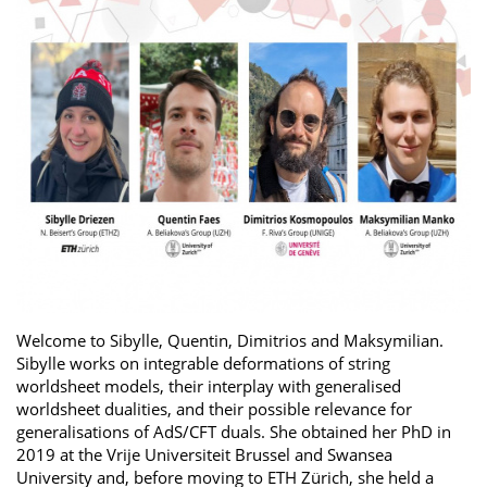
Welcome to Sibylle, Quentin, Dimitrios and Maksymilian.
Sibylle works on integrable deformations of string
worldsheet models, their interplay with generalised
worldsheet dualities, and their possible relevance for
generalisations of AdS/CFT duals. She obtained her PhD in
2019 at the Vrije Universiteit Brussel and Swansea
University and, before moving to ETH Zürich, she held a