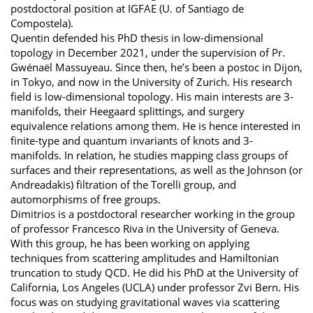
postdoctoral position at IGFAE (U. of Santiago de
Compostela).
Quentin defended his PhD thesis in low-dimensional
topology in December 2021, under the supervision of Pr.
Gwénaël Massuyeau. Since then, he’s been a postoc in Dijon,
in Tokyo, and now in the University of Zurich. His research
field is low-dimensional topology. His main interests are 3-
manifolds, their Heegaard splittings, and surgery
equivalence relations among them. He is hence interested in
finite-type and quantum invariants of knots and 3-
manifolds. In relation, he studies mapping class groups of
surfaces and their representations, as well as the Johnson (or
Andreadakis) filtration of the Torelli group, and
automorphisms of free groups.
Dimitrios is a postdoctoral researcher working in the group
of professor Francesco Riva in the University of Geneva.
With this group, he has been working on applying
techniques from scattering amplitudes and Hamiltonian
truncation to study QCD. He did his PhD at the University of
California, Los Angeles (UCLA) under professor Zvi Bern. His
focus was on studying gravitational waves via scattering