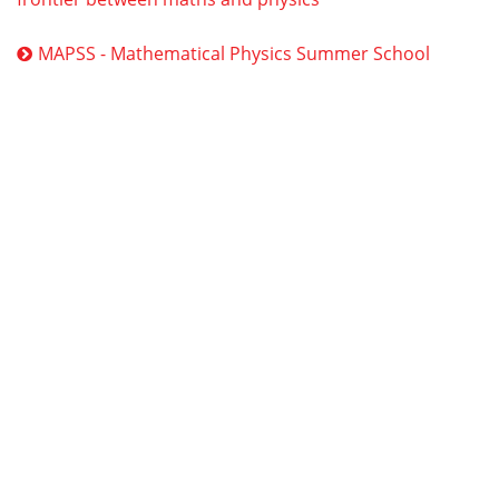
MAPSS - Mathematical Physics Summer School