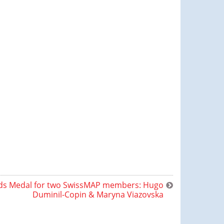
lds Medal for two SwissMAP members: Hugo
Duminil-Copin & Maryna Viazovska