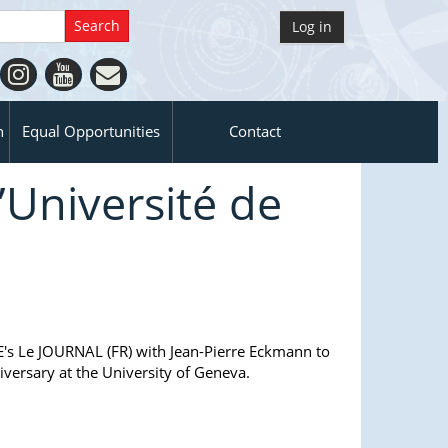
Log in
n
Equal Opportunities
Contact
’Université de
E's Le JOURNAL (FR) with Jean-Pierre Eckmann to
iversary at the University of Geneva.