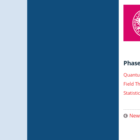
Phase 
Quantu
Field T
Statist
New 