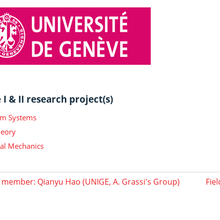
I & II research project(s)
m Systems
heory
ical Mechanics
member: Qianyu Hao (UNIGE, A. Grassi's Group)
Fie