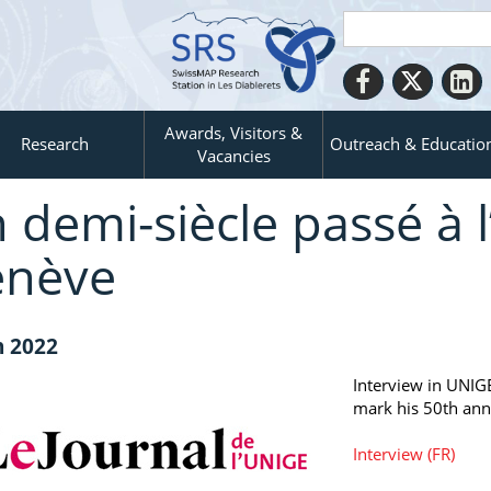
Awards, Visitors &
Research
Outreach & Educatio
Vacancies
 demi-siècle passé à l
nève
n 2022
Interview in UNIG
mark his 50th ann
Interview (FR)