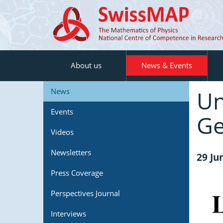
About us
News & Events
Un
News
Events
Ge
Videos
Newsletters
29 Ju
Press Coverage
Perspectives Journal
Interviews