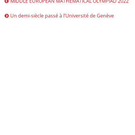
MIDDLE EUROPEAN MATHEMATICAL OLYMPIAD 2022
Un demi-siècle passé à l’Université de Genève