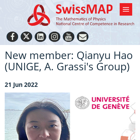
New member: Qianyu Hao
(UNIGE, A. Grassi's Group)
21 Jun 2022