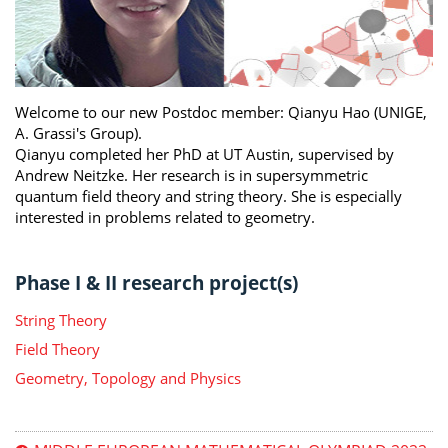
Welcome to our new Postdoc member: Qianyu Hao (UNIGE,
A. Grassi's Group).
Qianyu completed her PhD at UT Austin, supervised by
Andrew Neitzke. Her research is in supersymmetric
quantum field theory and string theory. She is especially
interested in problems related to geometry.
Phase I & II research project(s)
String Theory
Field Theory
Geometry, Topology and Physics