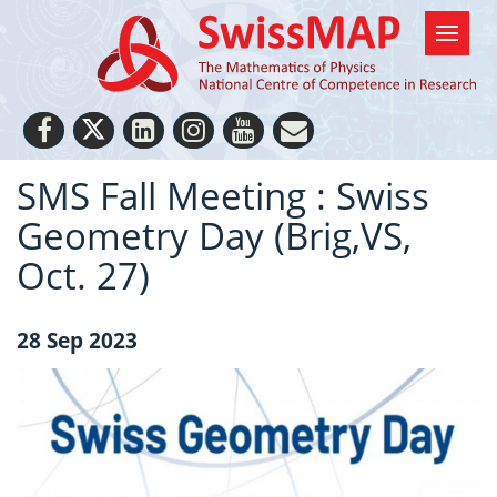
SMS Fall Meeting : Swiss
Geometry Day (Brig,VS,
Oct. 27)
28 Sep 2023