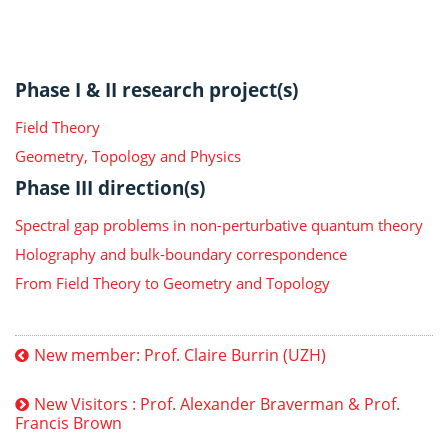
Phase I & II research project(s)
Field Theory
Geometry, Topology and Physics
Phase III direction(s)
Spectral gap problems in non-perturbative quantum theory
Holography and bulk-boundary correspondence
From Field Theory to Geometry and Topology
New member: Prof. Claire Burrin (UZH)
New Visitors : Prof. Alexander Braverman & Prof.
Francis Brown