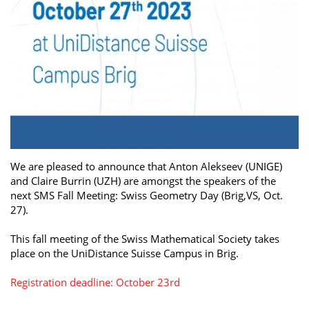
We are pleased to announce that Anton Alekseev (UNIGE)
and Claire Burrin (UZH) are amongst the speakers of the
next SMS Fall Meeting: Swiss Geometry Day (Brig,VS, Oct.
27).
This fall meeting of the Swiss Mathematical Society takes
place on the UniDistance Suisse Campus in Brig.
Registration deadline: October 23rd