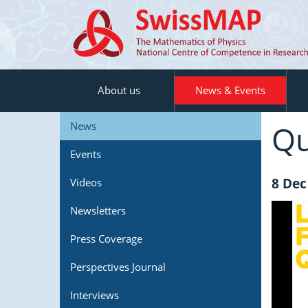
About us
News & Events
Qu
News
Events
8 Dec
Videos
Newsletters
Press Coverage
Perspectives Journal
Interviews