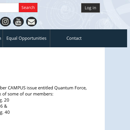
Log in
n
Equal Opportunities
Contact
er CAMPUS issue entitled Quantum Force,
k of some of our members:
g. 20
26 &
g. 40