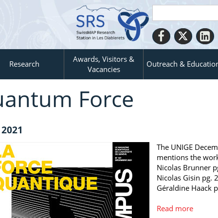
Awards, Visitors &
Research
Outreach & Educatio
Vacancies
antum Force
 2021
The UNIGE Decemb
mentions the wor
Nicolas Brunner p
Nicolas Gisin pg. 
Géraldine Haack p
Read more