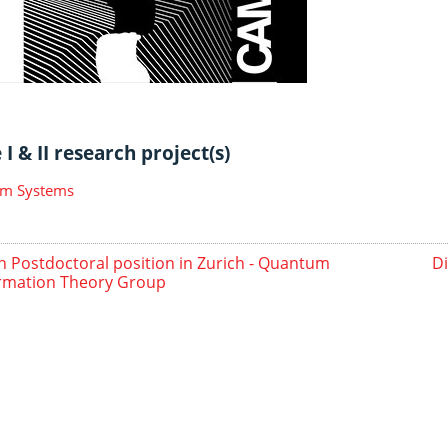
I & II research project(s)
m Systems
 Postdoctoral position in Zurich - Quantum
D
rmation Theory Group