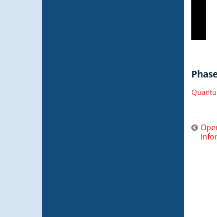
Phase 
Quantu
Open
Info