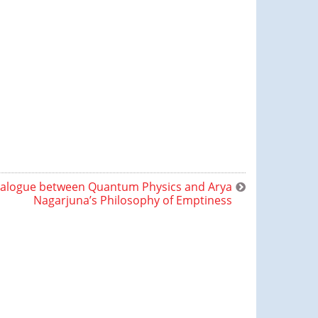
ialogue between Quantum Physics and Arya
Nagarjuna’s Philosophy of Emptiness