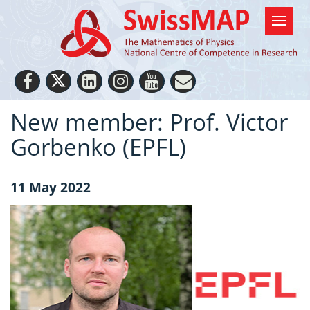
New member: Prof. Victor
Gorbenko (EPFL)
11 May 2022