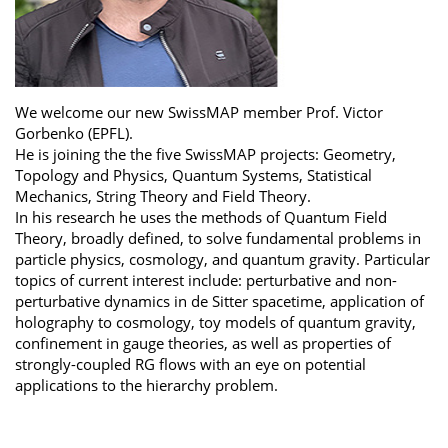
We welcome our new SwissMAP member Prof. Victor
Gorbenko (EPFL).
He is joining the the five SwissMAP projects: Geometry,
Topology and Physics, Quantum Systems, Statistical
Mechanics, String Theory and Field Theory.
In his research he uses the methods of Quantum Field
Theory, broadly defined, to solve fundamental problems in
particle physics, cosmology, and quantum gravity. Particular
topics of current interest include: perturbative and non-
perturbative dynamics in de Sitter spacetime, application of
holography to cosmology, toy models of quantum gravity,
confinement in gauge theories, as well as properties of
strongly-coupled RG flows with an eye on potential
applications to the hierarchy problem.