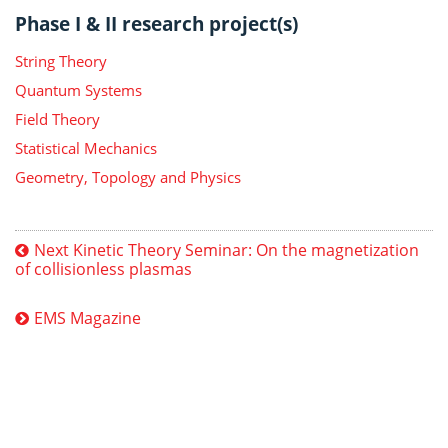
Phase I & II research project(s)
String Theory
Quantum Systems
Field Theory
Statistical Mechanics
Geometry, Topology and Physics
Next Kinetic Theory Seminar: On the magnetization
of collisionless plasmas
EMS Magazine