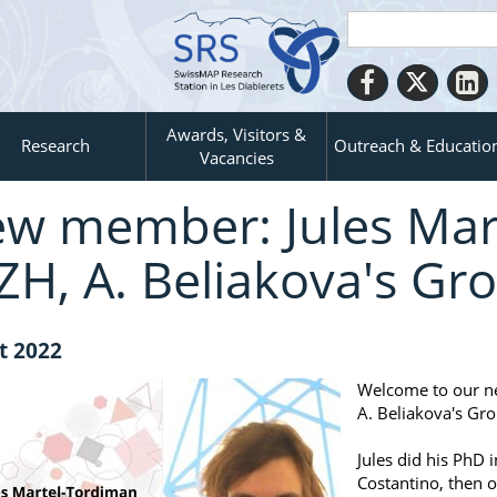
Awards, Visitors &
Research
Outreach & Educatio
Vacancies
w member: Jules Mar
ZH, A. Beliakova's Gr
t 2022
Welcome to our n
A. Beliakova's Gro
Jules did his PhD 
Costantino, then 