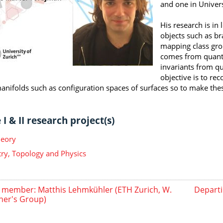
and one in Univers
His research is in
objects such as br
mapping class gro
comes from quantu
invariants from q
objective is to re
nifolds such as configuration spaces of surfaces so to make these
I & II research project(s)
heory
y, Topology and Physics
member: Matthis Lehmkühler (ETH Zurich, W.
Departi
er's Group)