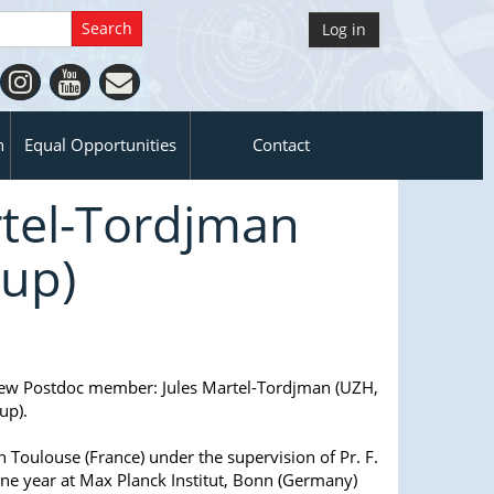
Log in
n
Equal Opportunities
Contact
tel-Tordjman
oup)
ew Postdoc member: Jules Martel-Tordjman (UZH,
up).
in Toulouse (France) under the supervision of Pr. F.
one year at Max Planck Institut, Bonn (Germany)