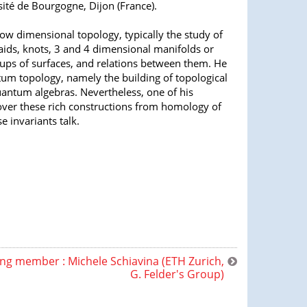
ité de Bourgogne, Dijon (France).
 low dimensional topology, typically the study of
aids, knots, 3 and 4 dimensional manifolds or
ups of surfaces, and relations between them. He
m topology, namely the building of topological
uantum algebras. Nevertheless, one of his
cover these rich constructions from homology of
 invariants talk.
ng member : Michele Schiavina (ETH Zurich,
G. Felder's Group)