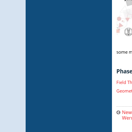
some ma
Phase 
Field T
Geometr
New 
Wern