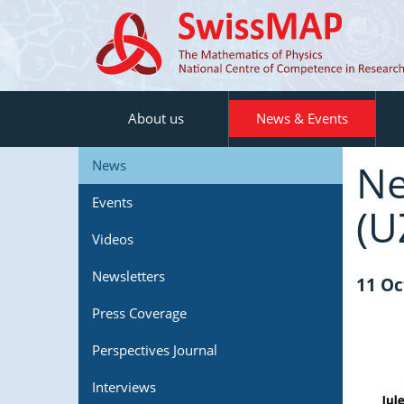
About us
News & Events
Ne
News
Events
(U
Videos
Newsletters
11 Oc
Press Coverage
Perspectives Journal
Interviews