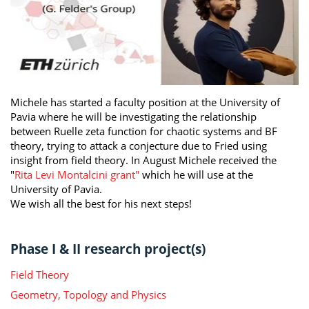
Michele has started a faculty position at the University of
Pavia where he will be investigating the relationship
between Ruelle zeta function for chaotic systems and BF
theory, trying to attack a conjecture due to Fried using
insight from field theory. In August Michele received the
"
Rita Levi Montalcini grant"
which he will use at the
University of Pavia.
We wish all the best for his next steps!
Phase I & II research project(s)
Field Theory
Geometry, Topology and Physics