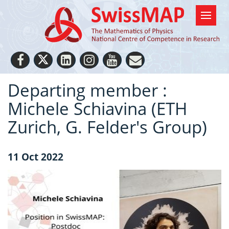
Departing member :
Michele Schiavina (ETH
Zurich, G. Felder's Group)
11 Oct 2022