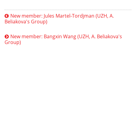
New member: Jules Martel-Tordjman (UZH, A.
Beliakova's Group)
New member: Bangxin Wang (UZH, A. Beliakova's
Group)