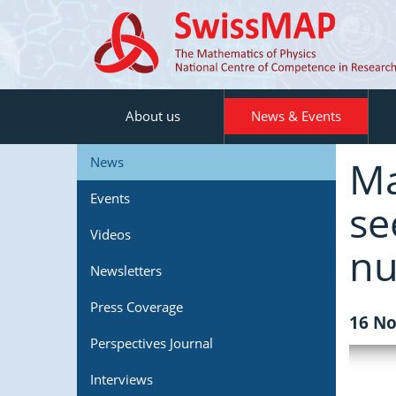
About us
News & Events
Ma
News
Events
se
Videos
nu
Newsletters
Press Coverage
16 No
Perspectives Journal
Interviews