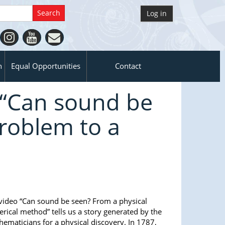
Log in
n
Equal Opportunities
Contact
 “Can sound be
roblem to a
ideo “Can sound be seen? From a physical
ical method” tells us a story generated by the
hematicians for a physical discovery. In 1787,