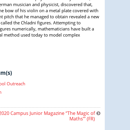
erman musician and physicist, discovered that,
e bow of his violin on a metal plate covered with
nt pitch that he managed to obtain revealed a new
 called the Chladni figures. Attempting to
igures numerically, mathematicians have built a
al method used today to model complex
m(s)
ool Outreach
n
020 Campus Junior Magazine “The Magic of
Maths”’ (FR)