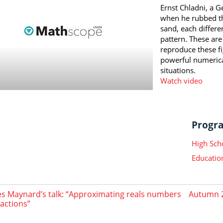
Ernst Chladni, a G
when he rubbed th
sand, each differe
pattern. These are
reproduce these f
powerful numeric
situations.
Watch video
Progra
High Sch
Educatio
s Maynard’s talk: “Approximating reals numbers
Autumn 2
ractions”