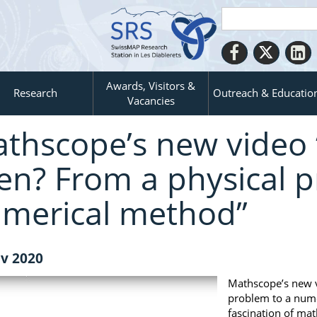
Awards, Visitors &
Research
Outreach & Educatio
Vacancies
thscope’s new video
en? From a physical p
merical method”
v 2020
Mathscope’s new v
problem to a numer
fascination of mat