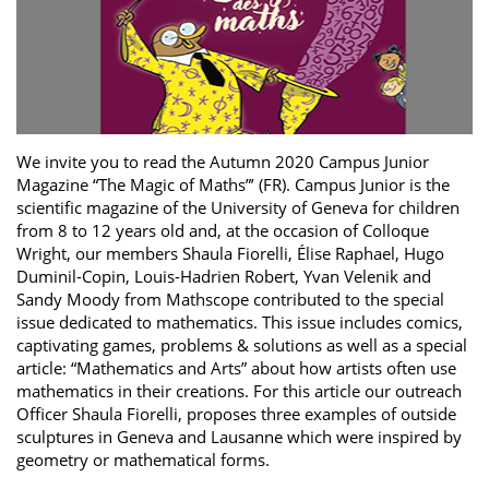
We invite you to read the Autumn 2020 Campus Junior
Magazine “The Magic of Maths”’ (FR). Campus Junior is the
scientific magazine of the University of Geneva for children
from 8 to 12 years old and, at the occasion of Colloque
Wright, our members Shaula Fiorelli, Élise Raphael, Hugo
Duminil-Copin, Louis-Hadrien Robert, Yvan Velenik and
Sandy Moody from Mathscope contributed to the special
issue dedicated to mathematics. This issue includes comics,
captivating games, problems & solutions as well as a special
article: “Mathematics and Arts” about how artists often use
mathematics in their creations. For this article our outreach
Officer Shaula Fiorelli, proposes three examples of outside
sculptures in Geneva and Lausanne which were inspired by
geometry or mathematical forms.