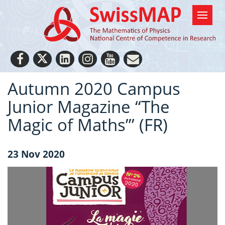
Autumn 2020 Campus
Junior Magazine “The
Magic of Maths”’ (FR)
23 Nov 2020