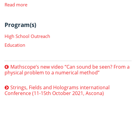
Read more
Program(s)
High School Outreach
Education
Mathscope’s new video “Can sound be seen? From a
physical problem to a numerical method”
Strings, Fields and Holograms international
Conference (11-15th October 2021, Ascona)