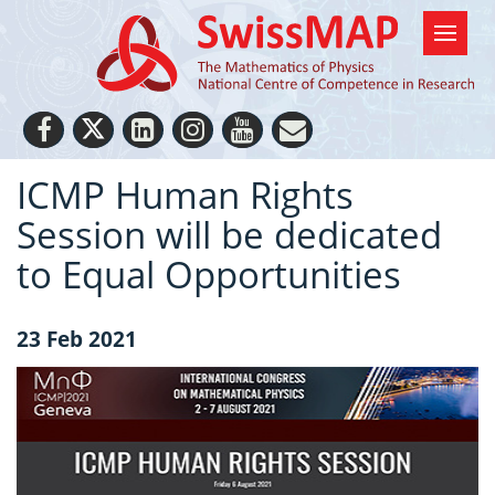
ICMP Human Rights
Session will be dedicated
to Equal Opportunities
23 Feb 2021