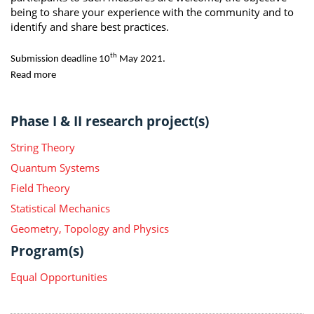
being to share your experience with the community and to
identify and share best practices.
th
Submission deadline 10
May 2021.
Read more
Phase I & II research project(s)
String Theory
Quantum Systems
Field Theory
Statistical Mechanics
Geometry, Topology and Physics
Program(s)
Equal Opportunities