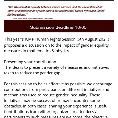
This year’s ICMP Human Rights Session (6th August 2021)
proposes a discussion on to the Impact of gender equality
measures in mathematics & physics.
Presenting your contribution
The idea is to present a variety of measures and initiatives
taken to reduce the gender gap.
For this session to be as effective as possible, we encourage
contributions from participants on different initiatives and
mechanisms used to reduce gender inequality. These
initiatives may be successful or may encounter some
obstacles. In both cases, sharing your experience is useful.
Contributions from either organizers or attendees /
participants to such measures are welcome, the objective