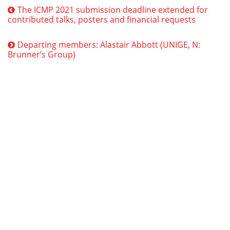
The ICMP 2021 submission deadline extended for
contributed talks, posters and financial requests
Departing members: Alastair Abbott (UNIGE, N:
Brunner’s Group)