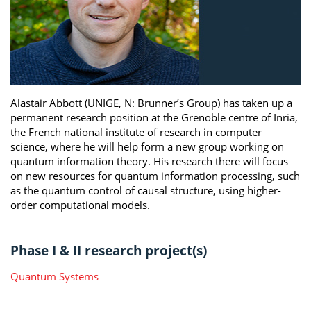
Alastair Abbott (UNIGE, N: Brunner’s Group) has taken up a
permanent research position at the Grenoble centre of Inria,
the French national institute of research in computer
science, where he will help form a new group working on
quantum information theory. His research there will focus
on new resources for quantum information processing, such
as the quantum control of causal structure, using higher-
order computational models.
Phase I & II research project(s)
Quantum Systems