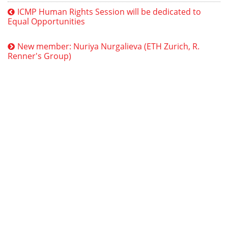
ICMP Human Rights Session will be dedicated to
Equal Opportunities
New member: Nuriya Nurgalieva (ETH Zurich, R.
Renner's Group)