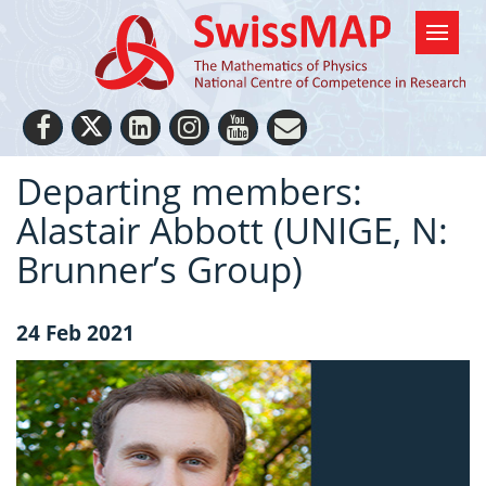
Departing members:
Alastair Abbott (UNIGE, N:
Brunner’s Group)
24 Feb 2021