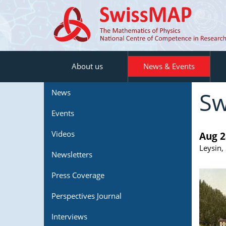
About us
News & Events
Sw
News
Events
Videos
Aug 2
Leysin,
Newsletters
Press Coverage
Perspectives Journal
Interviews