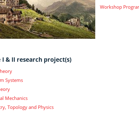
Workshop Progr
I & II research project(s)
Theory
m Systems
heory
ical Mechanics
y, Topology and Physics