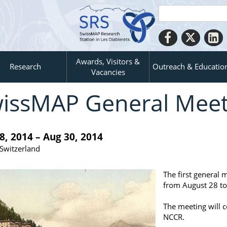
Awards, Visitors &
Research
Outreach & Educatio
Vacancies
issMAP General Meet
8, 2014 – Aug 30, 2014
 Switzerland
The first general 
from August 28 to
The meeting will c
NCCR.