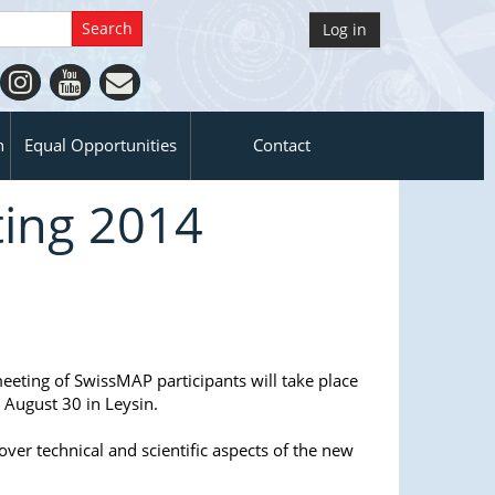
Log in
n
Equal Opportunities
Contact
ing 2014
meeting of SwissMAP participants will take place
 August 30 in Leysin.
over technical and scientific aspects of the new