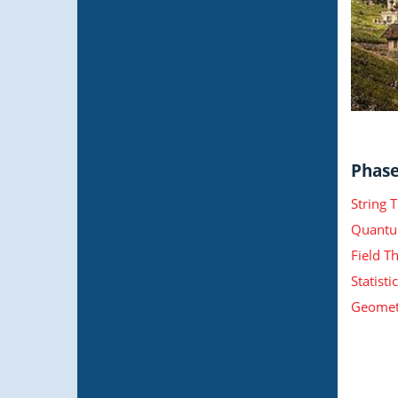
Phase 
String 
Quantu
Field T
Statist
Geometr