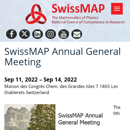
SwissMAP Annual General
Meeting
Sep 11, 2022 – Sep 14, 2022
Maison des Congrès Chem. des Grandes Isles 7 1865 Les
Diablerets Switzerland
The
9th