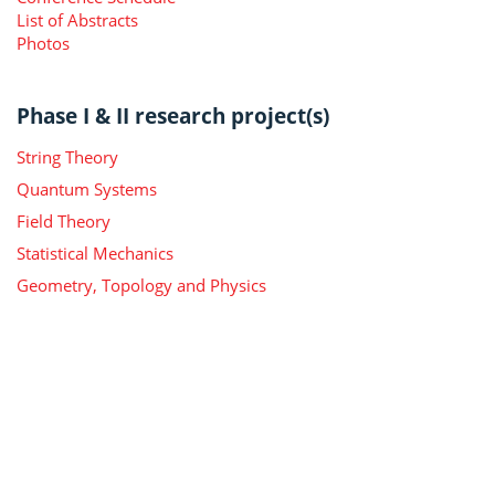
List of Abstracts
Photos
Phase I & II research project(s)
String Theory
Quantum Systems
Field Theory
Statistical Mechanics
Geometry, Topology and Physics