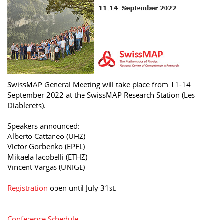
SwissMAP General Meeting will take place from 11-14
September 2022 at the SwissMAP Research Station (Les
Diablerets).
Speakers announced:
Alberto Cattaneo (UHZ)
Victor Gorbenko (EPFL)
Mikaela Iacobelli (ETHZ)
Vincent Vargas (UNIGE)
Registration
open until July 31st.
Conference Schedule