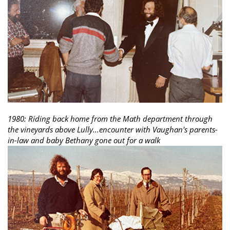
1980: Riding back home from the Math department through
the vineyards above Lully...encounter with Vaughan's parents-
in-law and baby Bethany gone out for a walk