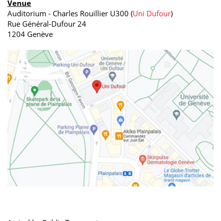
Venue
Auditorium - Charles Rouillier U300 (
Uni Dufour
)
Rue Général-Dufour 24
1204 Genève