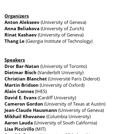
Organizers
Anton Alekseev
(University of Geneva)
Anna Beliakova
(University of Zurich)
Rinat Kashaev
(University of Geneva)
Thang Le
(Georgia Institute of Technology)
Speakers
Dror Bar-Natan
(University of Toronto)
Dietmar Bisch
(Vanderbilt University)
Christian Blanchet
(Université Paris Diderot)
Martin Bridson
(University of Oxford)
Alain Connes
(IHES)
David E. Evans
(Cardiff University)
Cameron Gordon
(University of Texas at Austin)
Jean-Claude Hausmann
(University of Geneva)
Mikhail Khovanov
(Columbia University)
Aaron Lauda
(University of South California)
Lisa Piccirillo
(MIT)