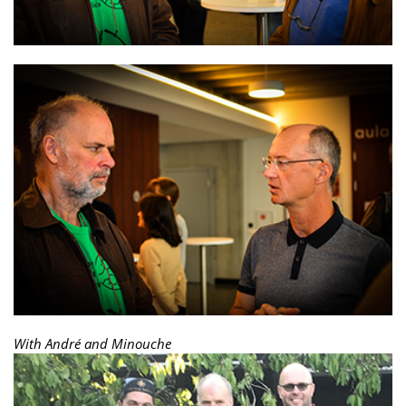
With André and Minouche