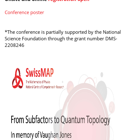
Conference poster
*The conference is partially supported by the National
Science Foundation through the grant number
DMS-
2208246