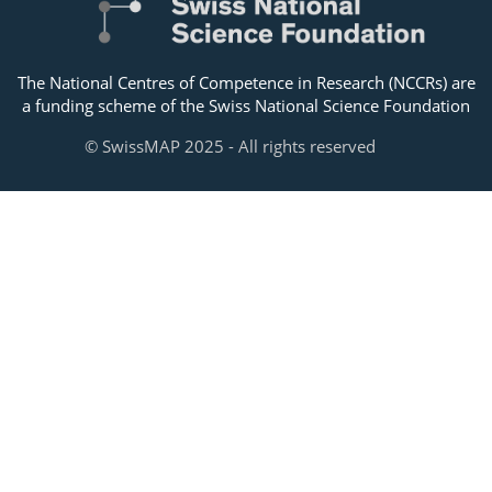
The National Centres of Competence in Research (NCCRs) are
a funding scheme of the Swiss National Science Foundation
© SwissMAP 2025 - All rights reserved