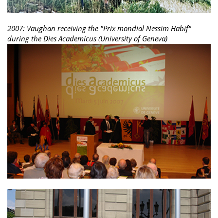
2007: Vaughan receiving the "Prix mondial Nessim Habif"
during the Dies Academicus (University of Geneva)