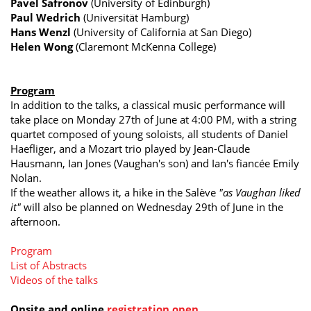
Pavel Safronov
(University of Edinburgh)
Paul Wedrich
(Universität Hamburg)
Hans Wenzl
(University of California at San Diego)
Helen Wong
(Claremont McKenna College)
Program
In addition to the talks, a classical music performance will
take place on Monday 27th of June at 4:00 PM, with a string
quartet composed of young soloists, all students of Daniel
Haefliger, and a Mozart trio played by Jean-Claude
Hausmann, Ian Jones (Vaughan's son) and Ian's fiancée Emily
Nolan.
If the weather allows it, a hike in the Salève
"as Vaughan liked
it"
will also be planned on Wednesday 29th of June in the
afternoon.
Program
List of Abstracts
Videos of the talks
Onsite and online
r
egistration open