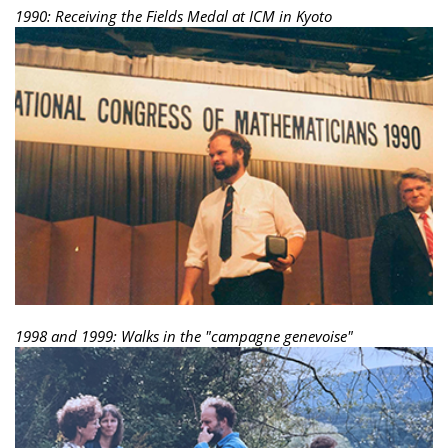
1990: Receiving the Fields Medal at ICM in Kyoto
1998 and 1999: Walks in the "campagne genevoise"