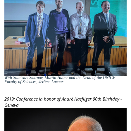
With Stanislav Smirnov, Martin Hairer and the Dean of the UNIGE
Faculty of Sciences, Jerôme Lacour
2019: Conference in honor of André Haefliger 90th Birthday -
Geneva