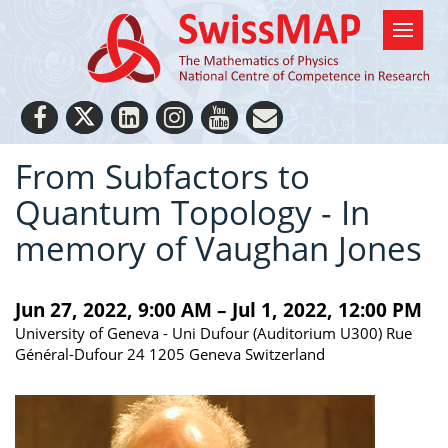
From Subfactors to
Quantum Topology - In
memory of Vaughan Jones
Jun 27, 2022, 9:00 AM – Jul 1, 2022, 12:00 PM
University of Geneva - Uni Dufour (Auditorium U300) Rue
Général-Dufour 24 1205 Geneva Switzerland