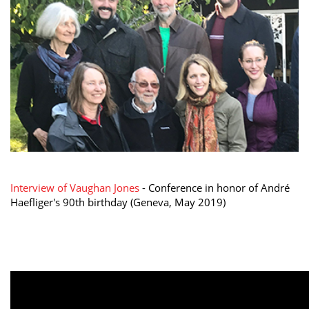
Interview of Vaughan Jones
- Conference in honor of André
Haefliger's 90th birthday (Geneva, May 2019)