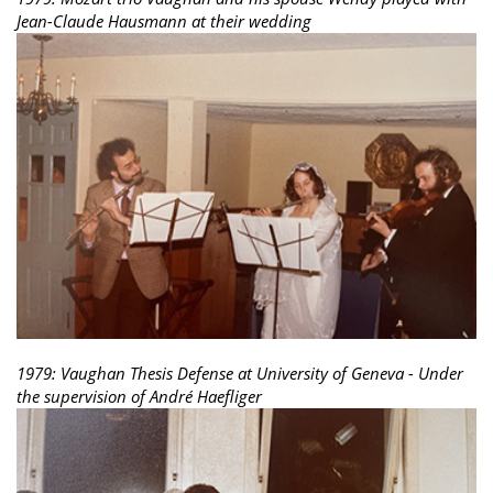
Jean-Claude Hausmann at their wedding
1979: Vaughan Thesis Defense at University of Geneva - Under
the supervision of André Haefliger