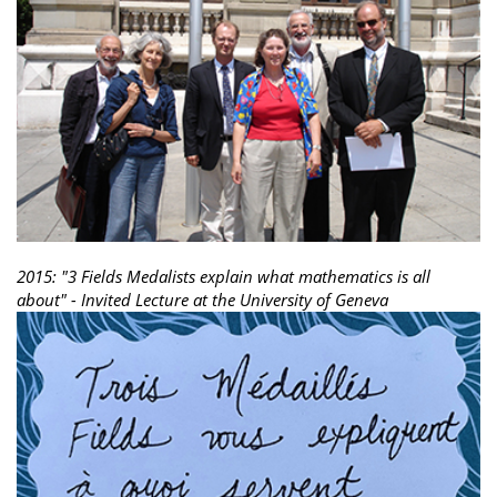
2015: "3 Fields Medalists explain what mathematics is all
about" - Invited Lecture at the University of Geneva