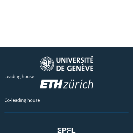
Leading house
Co-leading house