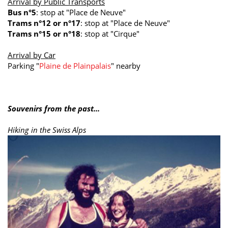
Arrival by Public Transports
Bus n°5
: stop at "Place de Neuve"
Trams n°12 or n°17
: stop at "Place de Neuve"
Trams n°15 or n°18
: stop at "Cirque"
Arrival by Car
Parking "
Plaine de Plainpalais
" nearby
Souvenirs from the past...
Hiking in the Swiss Alps