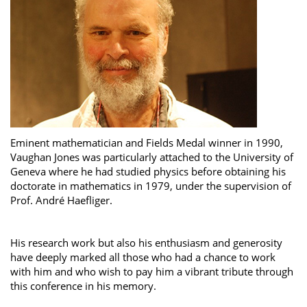
Eminent mathematician and Fields Medal winner in 1990,
Vaughan Jones was particularly attached to the University of
Geneva where he had studied physics before obtaining his
doctorate in mathematics in 1979, under the supervision of
Prof. André Haefliger.
His research work but also his enthusiasm and generosity
have deeply marked all those who had a chance to work
with him and who wish to pay him a vibrant tribute through
this conference in his memory.