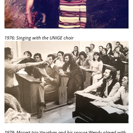
1976: Singing with the UNIGE choir
1979: Mozart trio Vaughan and his spouse Wendy played with