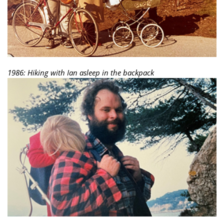
1986: Hiking with Ian asleep in the backpack