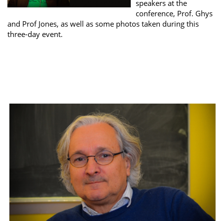
speakers at the
conference, Prof. Ghys
and Prof Jones, as well as some photos taken during this
three-day event.