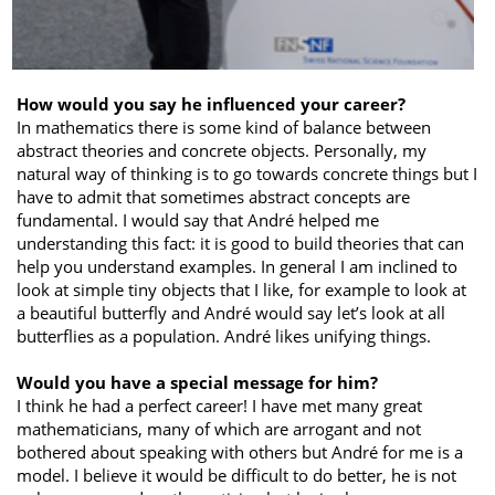
How would you say he influenced your career?
In mathematics there is some kind of balance between
abstract theories and concrete objects. Personally, my
natural way of thinking is to go towards concrete things but I
have to admit that sometimes abstract concepts are
fundamental. I would say that André helped me
understanding this fact: it is good to build theories that can
help you understand examples. In general I am inclined to
look at simple tiny objects that I like, for example to look at
a beautiful butterfly and André would say let’s look at all
butterflies as a population. André likes unifying things.
Would you have a special message for him?
I think he had a perfect career! I have met many great
mathematicians, many of which are arrogant and not
bothered about speaking with others but André for me is a
model. I believe it would be difficult to do better, he is not