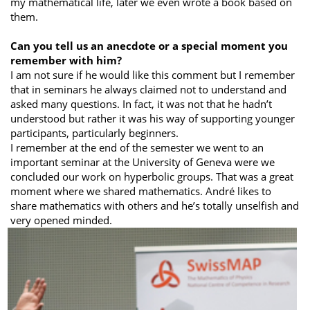
my mathematical life, later we even wrote a book based on
them.
Can you tell us an anecdote or a special moment you
remember with him?
I am not sure if he would like this comment but I remember
that in seminars he always claimed not to understand and
asked many questions. In fact, it was not that he hadn’t
understood but rather it was his way of supporting younger
participants, particularly beginners.
I remember at the end of the semester we went to an
important seminar at the University of Geneva were we
concluded our work on hyperbolic groups. That was a great
moment where we shared mathematics. André likes to
share mathematics with others and he’s totally unselfish and
very opened minded.