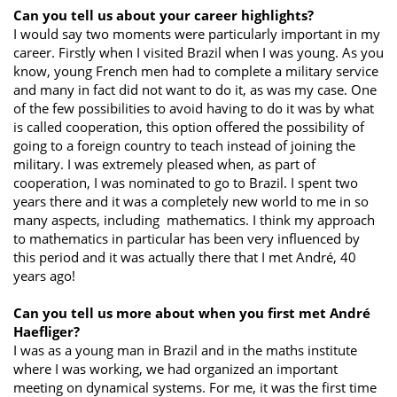
Can you tell us about your career highlights?
I would say two moments were particularly important in my
career. Firstly when I visited Brazil when I was young. As you
know, young French men had to complete a military service
and many in fact did not want to do it, as was my case. One
of the few possibilities to avoid having to do it was by what
is called cooperation, this option offered the possibility of
going to a foreign country to teach instead of joining the
military. I was extremely pleased when, as part of
cooperation, I was nominated to go to Brazil. I spent two
years there and it was a completely new world to me in so
many aspects, including mathematics. I think my approach
to mathematics in particular has been very influenced by
this period and it was actually there that I met André, 40
years ago!
Can you tell us more about when you first met André
Haefliger?
I was as a young man in Brazil and in the maths institute
where I was working, we had organized an important
meeting on dynamical systems. For me, it was the first time