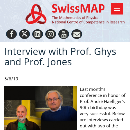
Interview with Prof. Ghys
and Prof. Jones
5/6/19
Last month’s
conference in honor of
Prof. André Haefliger's
90th birthday was
very successful. Below
are interviews carried
out with two of the