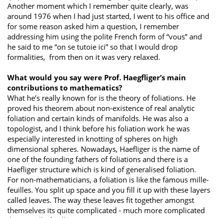
Another moment which I remember quite clearly, was
around 1976 when I had just started, I went to his office and
for some reason asked him a question, I remember
addressing him using the polite French form of “vous” and
he said to me “on se tutoie ici” so that I would drop
formalities, from then on it was very relaxed.
What would you say were Prof. Haegfliger’s main
contributions to mathematics?
What he’s really known for is the theory of foliations. He
proved his theorem about non-existence of real analytic
foliation and certain kinds of manifolds. He was also a
topologist, and I think before his foliation work he was
especially interested in knotting of spheres on high
dimensional spheres. Nowadays, Haefliger is the name of
one of the founding fathers of foliations and there is a
Haefliger structure which is kind of generalised foliation.
For non-mathematicians, a foliation is like the famous mille-
feuilles. You split up space and you fill it up with these layers
called leaves. The way these leaves fit together amongst
themselves its quite complicated - much more complicated