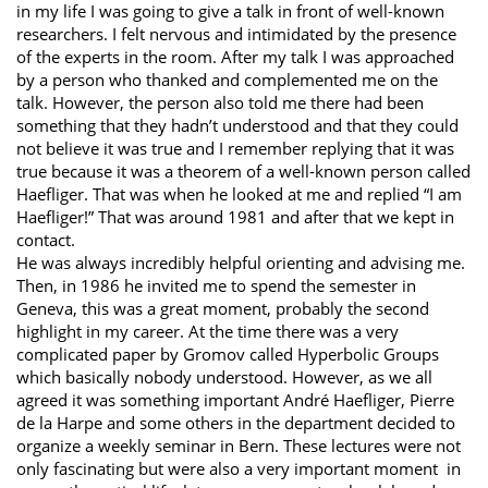
in my life I was going to give a talk in front of well-known
researchers. I felt nervous and intimidated by the presence
of the experts in the room. After my talk I was approached
by a person who thanked and complemented me on the
talk. However, the person also told me there had been
something that they hadn’t understood and that they could
not believe it was true and I remember replying that it was
true because it was a theorem of a well-known person called
Haefliger. That was when he looked at me and replied “I am
Haefliger!” That was around 1981 and after that we kept in
contact.
He was always incredibly helpful orienting and advising me.
Then, in 1986 he invited me to spend the semester in
Geneva, this was a great moment, probably the second
highlight in my career. At the time there was a very
complicated paper by Gromov called Hyperbolic Groups
which basically nobody understood. However, as we all
agreed it was something important André Haefliger, Pierre
de la Harpe and some others in the department decided to
organize a weekly seminar in Bern. These lectures were not
only fascinating but were also a very important moment in