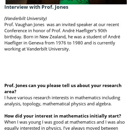
Interview with Prof. Jones
(Vanderbilt University)
Prof. Vaughan Jones was an invited speaker at our recent
Conference in honor of Prof. André Haefliger’s 90th
birthday. Born in New Zealand, he was a student of André
Haefliger in Geneva from 1976 to 1980 and is currently
working at Vanderbilt University.
Prof. Jones can you please tell us about your research
area?
I have various research interests in mathematics including
analysis, topology, mathematical physics and algebra.
How did your interest in mathematics initially start?
When I was young I was good at mathematics and I was also
equally interested in physics. I’ve always moved between