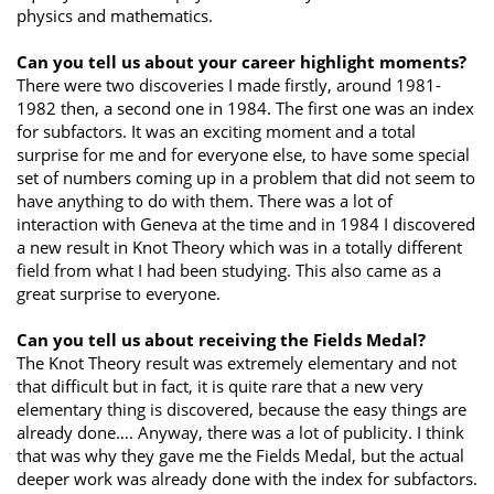
physics and mathematics.
Can you tell us about your career highlight moments?
There were two discoveries I made firstly, around 1981-
1982 then, a second one in 1984. The first one was an index
for subfactors. It was an exciting moment and a total
surprise for me and for everyone else, to have some special
set of numbers coming up in a problem that did not seem to
have anything to do with them. There was a lot of
interaction with Geneva at the time and in 1984 I discovered
a new result in Knot Theory which was in a totally different
field from what I had been studying. This also came as a
great surprise to everyone.
Can you tell us about receiving the Fields Medal?
The Knot Theory result was extremely elementary and not
that difficult but in fact, it is quite rare that a new very
elementary thing is discovered, because the easy things are
already done…. Anyway, there was a lot of publicity. I think
that was why they gave me the Fields Medal, but the actual
deeper work was already done with the index for subfactors.