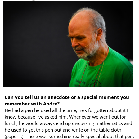
Can you tell us an anecdote or a special moment you
remember with André?
He had a pen he used all the time, he’s forgotten about it I
know because I’ve asked him. Whenever we went out for
lunch, he would always end up discussing mathematics and
he used to get this pen out and write on the table cloth
(paper…). There was something really special about that pen.