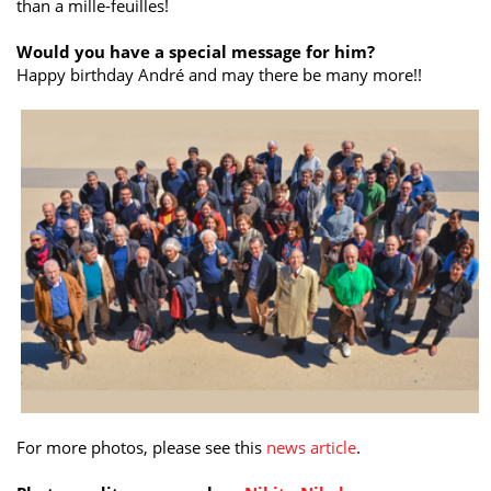
than a mille-feuilles!
Would you have a special message for him?
Happy birthday André and may there be many more!!
For more photos, please see this
news article
.