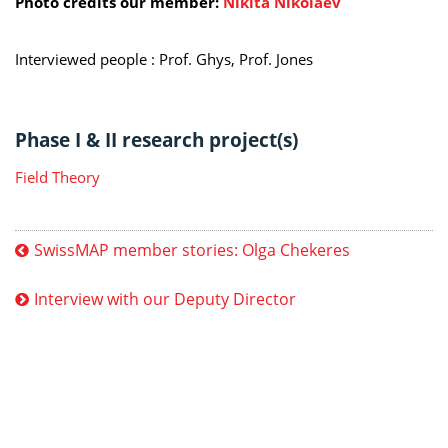
Photo credits our member:
Nikita Nikolaev
Interviewed people :
Prof. Ghys, Prof. Jones
Phase I & II research project(s)
Field Theory
SwissMAP member stories: Olga Chekeres
Interview with our Deputy Director