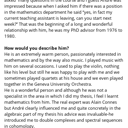
asked many questions in the course and I guess André was
impressed because when I asked him if there was a position
in the mathematics department he said “yes, in fact my
current teaching assistant is leaving, can you start next
week?” That was the beginning of a long and wonderful
relationship with him, he was my PhD advisor from 1976 to
1980.
How would you describe him?
He is an extremely warm person, passionately interested in
mathematics and by the way also music. I played music with
him on several occasions. I used to play the violin, nothing
like his level but still he was happy to play with me and we
sometimes played quartets at his house and we even played
together in the Geneva University Orchestra.
He is a wonderful person and although he was not a
specialist in the area in which I did my thesis, I feel I learnt
mathematics from him. The real expert was Alain Connes
but André clearly influenced me and quite concretely in the
algebraic part of my thesis his advice was invaluable-he
introduced me to double complexes and spectral sequences
in cohomology.