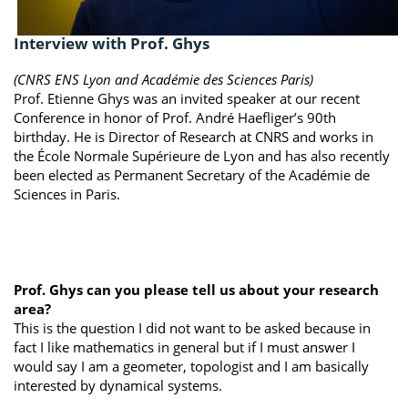
Interview with Prof. Ghys
(CNRS ENS Lyon and Académie des Sciences Paris)
Prof. Etienne Ghys was an invited speaker at our recent
Conference in honor of Prof. André Haefliger’s 90th
birthday. He is Director of Research at CNRS and works in
the École Normale Supérieure de Lyon and has also recently
been elected as Permanent Secretary of the Académie de
Sciences in Paris.
Prof. Ghys can you please tell us about your research
area?
This is the question I did not want to be asked because in
fact I like mathematics in general but if I must answer I
would say I am a geometer, topologist and I am basically
interested by dynamical systems.