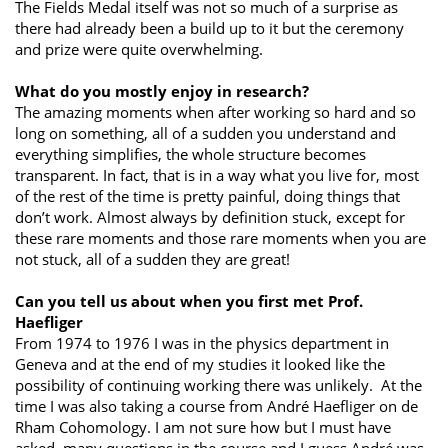
The Fields Medal itself was not so much of a surprise as
there had already been a build up to it but the ceremony
and prize were quite overwhelming.
What do you mostly enjoy in research?
The amazing moments when after working so hard and so
long on something, all of a sudden you understand and
everything simplifies, the whole structure becomes
transparent. In fact, that is in a way what you live for, most
of the rest of the time is pretty painful, doing things that
don’t work. Almost always by definition stuck, except for
these rare moments and those rare moments when you are
not stuck, all of a sudden they are great!
Can you tell us about when you first met Prof.
Haefliger
From 1974 to 1976 I was in the physics department in
Geneva and at the end of my studies it looked like the
possibility of continuing working there was unlikely. At the
time I was also taking a course from André Haefliger on de
Rham Cohomology. I am not sure how but I must have