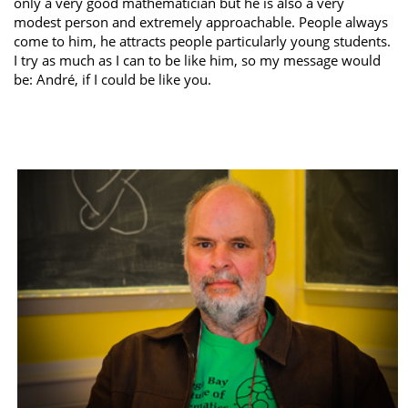
only a very good mathematician but he is also a very
modest person and extremely approachable. People always
come to him, he attracts people particularly young students.
I try as much as I can to be like him, so my message would
be: André, if I could be like you.