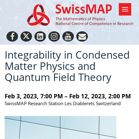
Integrability in Condensed
Matter Physics and
Quantum Field Theory
Feb 3, 2023, 7:00 PM – Feb 12, 2023, 2:00 PM
SwissMAP Research Station Les Diablerets Switzerland