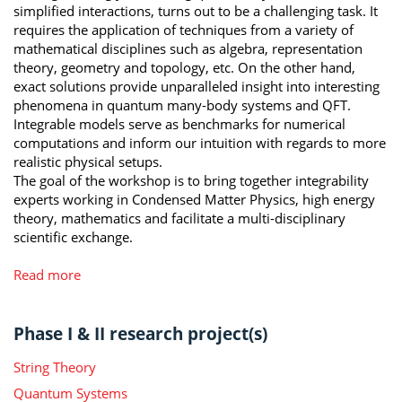
simplified interactions, turns out to be a challenging task. It
requires the application of techniques from a variety of
mathematical disciplines such as algebra, representation
theory, geometry and topology, etc. On the other hand,
exact solutions provide unparalleled insight into interesting
phenomena in quantum many-body systems and QFT.
Integrable models serve as benchmarks for numerical
computations and inform our intuition with regards to more
realistic physical setups.
The goal of the workshop is to bring together integrability
experts working in Condensed Matter Physics, high energy
theory, mathematics and facilitate a multi-disciplinary
scientific exchange.
Read more
Phase I & II research project(s)
String Theory
Quantum Systems