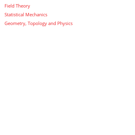
Field Theory
Statistical Mechanics
Geometry, Topology and Physics