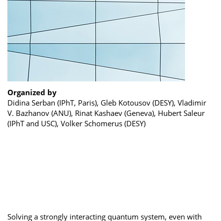
Organized by
Didina Serban (IPhT, Paris), Gleb Kotousov (DESY), Vladimir
V. Bazhanov (ANU), Rinat Kashaev (Geneva), Hubert Saleur
(IPhT and USC), Volker Schomerus (DESY)
Solving a strongly interacting quantum system, even with