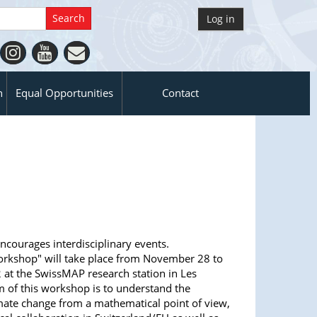
Log in
n
Equal Opportunities
Contact
ncourages interdisciplinary events.
orkshop" will take place from November 28 to
at the SwissMAP research station in Les
m of this workshop is to understand the
mate change from a mathematical point of view,