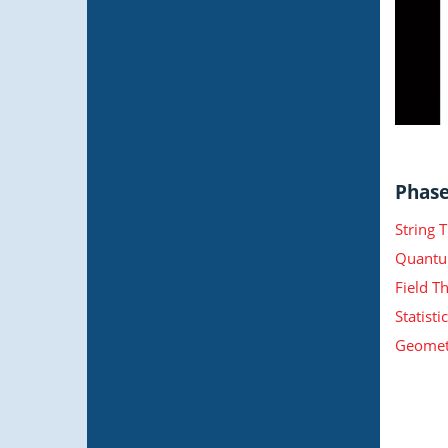
Phase 
String 
Quantu
Field T
Statist
Geometr