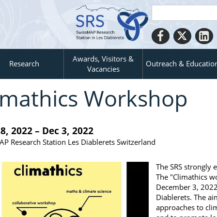
Awards, Visitors &
Research
Outreach & Educatio
Vacancies
imathics Workshop
8, 2022 – Dec 3, 2022
P Research Station Les Diablerets Switzerland
The SRS strongly e
The "Climathics w
December 3, 2022 
Diablerets. The ai
approaches to cli