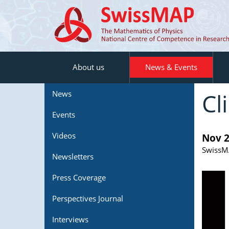
About us
News & Events
Cl
News
Events
Videos
Nov 2
SwissMA
Newsletters
Press Coverage
Perspectives Journal
Interviews