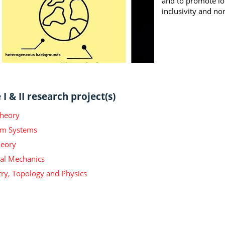
and to promote loc
inclusivity and no
I & II research project(s)
Theory
m Systems
heory
ical Mechanics
y, Topology and Physics