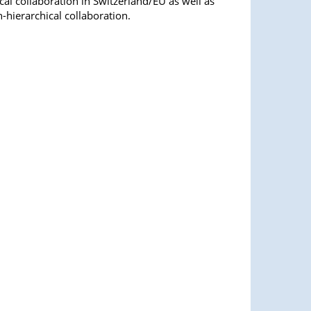
al collaboration in Switzerland/EU as well as
n-hierarchical collaboration.