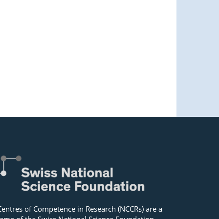
Centres of Competence in Research (NCCRs) are a