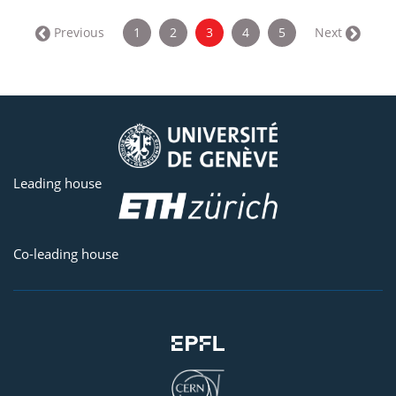
(current)
← Previous
1
2
3
4
5
Next →
Leading house
Co-leading house