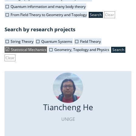
Quantum information and many body theory
From Field Theory to Geometry and Topology
Clear
Search by research projects
String Theory
Quantum Systems
Field Theory
Statistical Mechanics
Geometry, Topology and Physics
Clear
Tiancheng He
UNIGE