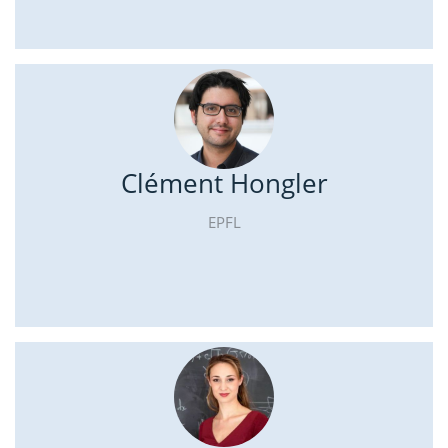
Clément Hongler
EPFL