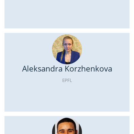
Aleksandra Korzhenkova
EPFL