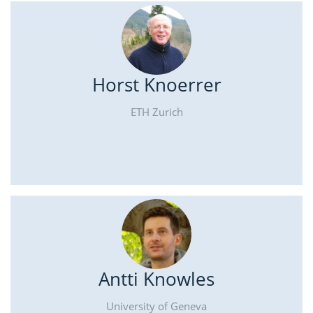
Horst Knoerrer
ETH Zurich
Antti Knowles
University of Geneva