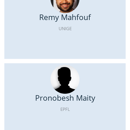
Remy Mahfouf
UNIGE
Pronobesh Maity
EPFL