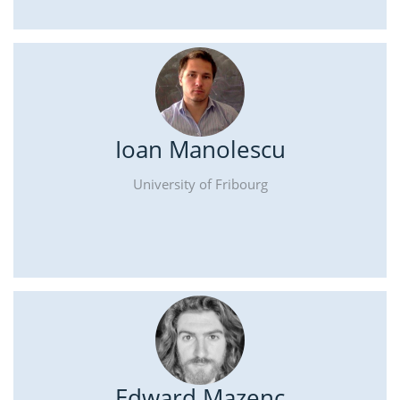
Ioan Manolescu
University of Fribourg
Edward Mazenc