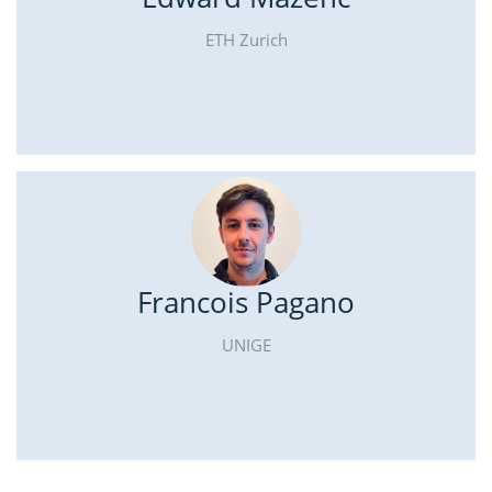
ETH Zurich
Francois Pagano
UNIGE