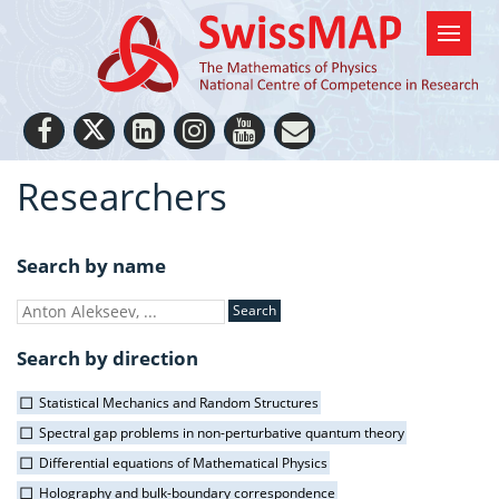
Researchers
Search by name
Search by direction
Statistical Mechanics and Random Structures
Spectral gap problems in non-perturbative quantum theory
Differential equations of Mathematical Physics
Holography and bulk-boundary correspondence