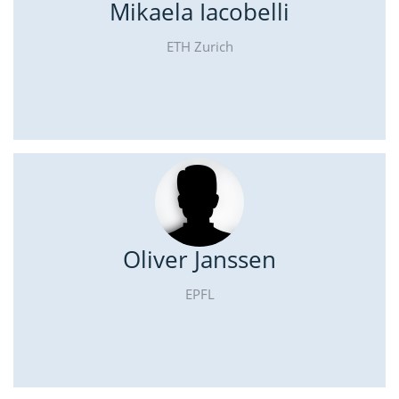
Mikaela Iacobelli
ETH Zurich
Oliver Janssen
EPFL