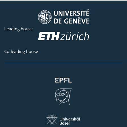
Leading house
Co-leading house