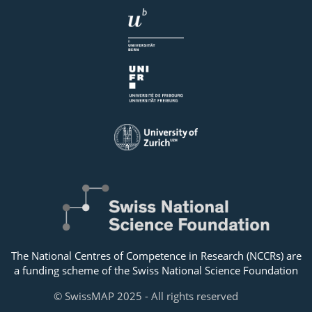
The National Centres of Competence in Research (NCCRs) are
a funding scheme of the Swiss National Science Foundation
© SwissMAP 2025 - All rights reserved