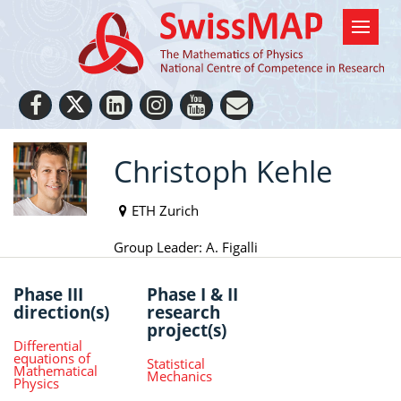
Christoph Kehle
ETH Zurich
Group Leader: A. Figalli
Phase III
Phase I & II
direction(s)
research
project(s)
Differential
equations of
Statistical
Mathematical
Mechanics
Physics