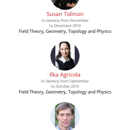
Susan Tolman
In Geneva, from November
to December 2019
Field Theory, Geometry, Topology and Physics
Ilka Agricola
In Geneva, from September
to October 2019
Field Theory, Geometry, Topology and Physics