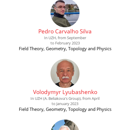
Pedro Carvalho Silva
In UZH, from September
to February 2023
Field Theory, Geometry, Topology and Physics
Volodymyr Lyubashenko
In UZH (A. Beliakova's Group), from April
to January 2023
Field Theory, Geometry, Topology and Physics