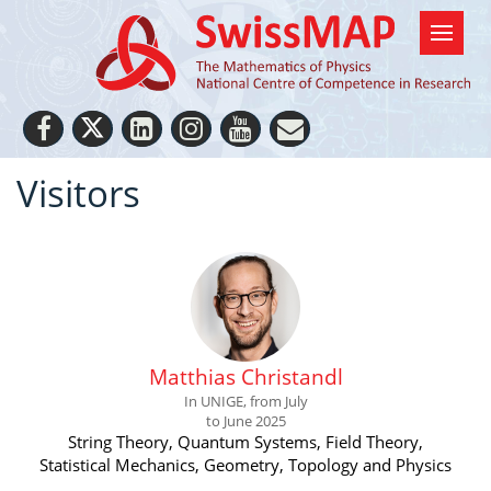
Visitors
Matthias Christandl
In UNIGE, from July
to June 2025
String Theory, Quantum Systems, Field Theory,
Statistical Mechanics, Geometry, Topology and Physics