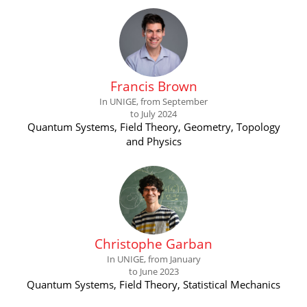
Francis Brown
In UNIGE, from September
to July 2024
Quantum Systems, Field Theory, Geometry, Topology
and Physics
Christophe Garban
In UNIGE, from January
to June 2023
Quantum Systems, Field Theory, Statistical Mechanics