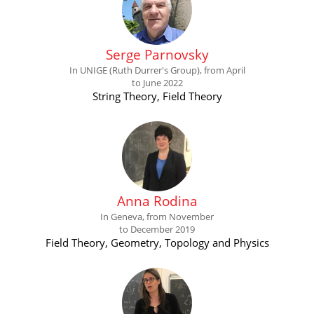
Serge Parnovsky
In UNIGE (Ruth Durrer's Group), from April
to June 2022
String Theory, Field Theory
Anna Rodina
In Geneva, from November
to December 2019
Field Theory, Geometry, Topology and Physics