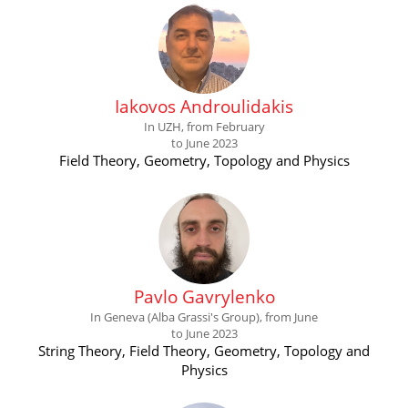
Iakovos Androulidakis
In UZH, from February
to June 2023
Field Theory, Geometry, Topology and Physics
Pavlo Gavrylenko
In Geneva (Alba Grassi's Group), from June
to June 2023
String Theory, Field Theory, Geometry, Topology and
Physics