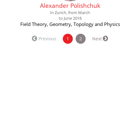
Alexander Polishchuk
In Zurich, from March
to June 2018
Field Theory, Geometry, Topology and Physics
(current)
Previous
1
2
Next