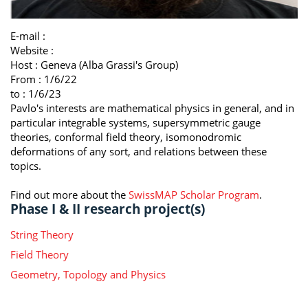
E-mail :
Website :
Host :
Geneva (Alba Grassi's Group)
From : 1/6/22
to : 1/6/23
Pavlo's interests are mathematical physics in general, and in
particular integrable systems, supersymmetric gauge
theories, conformal field theory, isomonodromic
deformations of any sort, and relations between these
topics.
Find out more about the
SwissMAP Scholar Program
.
Phase I & II research project(s)
String Theory
Field Theory
Geometry, Topology and Physics