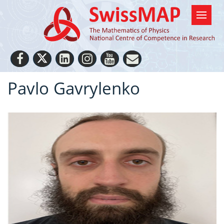
Pavlo Gavrylenko