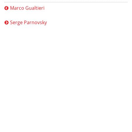
Marco Gualtieri
Serge Parnovsky