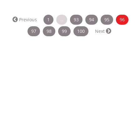
(curren
Previous
1
…
93
94
95
96
97
98
99
100
Next