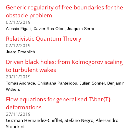
Generic regularity of free boundaries for the
obstacle problem
02/12/2019
Alessio Figalli
Xavier Ros-Oton
Joaquim Serra
Relativistic Quantum Theory
02/12/2019
Juerg Froehlich
Driven black holes: from Kolmogorov scaling
to turbulent wakes
29/11/2019
Tomas Andrade
Christiana Pantelidou
Julian Sonner
Benjamin
Withers
Flow equations for generalised T\bar{T}
deformations
27/11/2019
Guzmán Hernández-Chifflet, Stefano Negro, Alessandro
Sfondrini