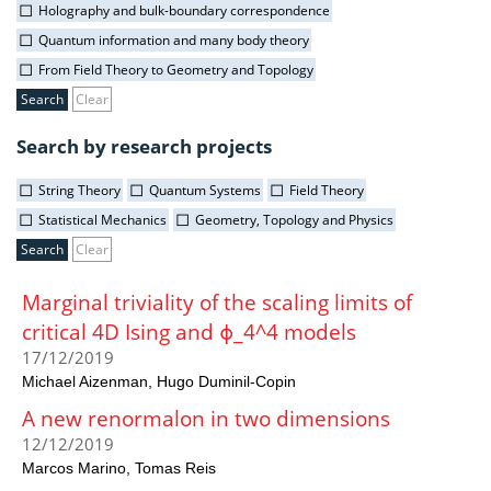
Holography and bulk-boundary correspondence
Quantum information and many body theory
From Field Theory to Geometry and Topology
Clear
Search by research projects
String Theory
Quantum Systems
Field Theory
Statistical Mechanics
Geometry, Topology and Physics
Clear
Marginal triviality of the scaling limits of
critical 4D Ising and ϕ_4^4 models
17/12/2019
Michael Aizenman
Hugo Duminil-Copin
A new renormalon in two dimensions
12/12/2019
Marcos Marino
Tomas Reis