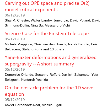
Carving out OPE space and precise O(2)
model critical exponents
06/12/2019
Shai M. Chester
Walter Landry
Junyu Liu
David Poland
David
Simmons-Duffin
Ning Su
Alessandro Vichi
Science Case for the Einstein Telescope
05/12/2019
Michele Maggiore
Chris van den Broeck
Nicola Bartolo
Enis
Belgacem
Stefano Foffa and 13 others
Yang-Baxter deformations and generalized
supergravity -- A short summary
05/12/2019
Domenico Orlando
Susanne Reffert
Jun-ichi Sakamoto
Yuta
Sekiguchi
Kentaroh Yoshida
On the obstacle problem for the 1D wave
equation
05/12/2019
Xavier Fernández-Real
Alessio Figalli