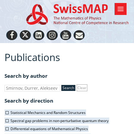
Publications
Search by author
Clear
Search by direction
Statistical Mechanics and Random Structures
Spectral gap problems in non-perturbative quantum theory
Differential equations of Mathematical Physics