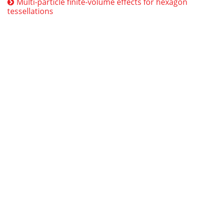
Multi-particle finite-volume effects for hexagon
tessellations