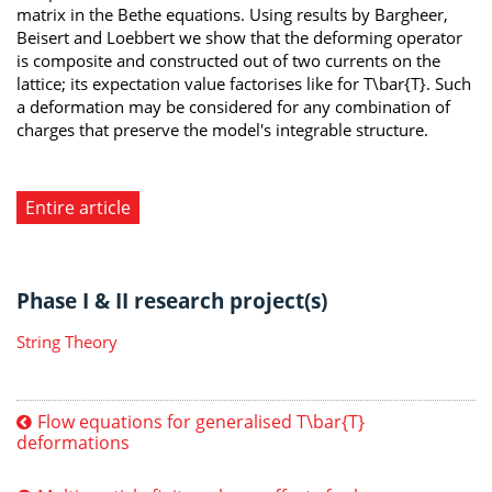
matrix in the Bethe equations. Using results by Bargheer,
Beisert and Loebbert we show that the deforming operator
is composite and constructed out of two currents on the
lattice; its expectation value factorises like for T\bar{T}. Such
a deformation may be considered for any combination of
charges that preserve the model's integrable structure.
Entire article
Phase I & II research project(s)
String Theory
Flow equations for generalised T\bar{T}
deformations