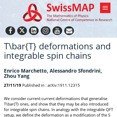
T\bar{T} deformations and
integrable spin chains
Enrico Marchetto, Alessandro Sfondrini,
Zhou Yang
27/11/19
Published in :
arXiv:1911.12315
We consider current-current deformations that generalise
T\bar{T} ones, and show that they may be also introduced
for integrable spin chains. In analogy with the integrable QFT
setup, we define the deformation as a modification of the S