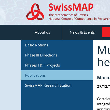
About us
News & Events
Mu
Basic Notions
Phase III Directions
he
Phases I & II Projects
Publications
Mariu
SwissMAP Research Station
27/12/
Correla
integra
appropr