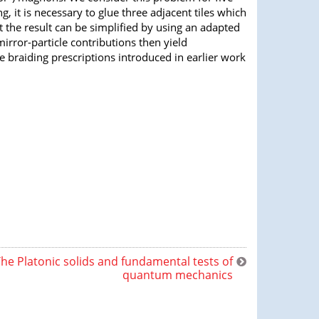
g, it is necessary to glue three adjacent tiles which
the result can be simplified by using an adapted
rror-particle contributions then yield
e braiding prescriptions introduced in earlier work
he Platonic solids and fundamental tests of
quantum mechanics