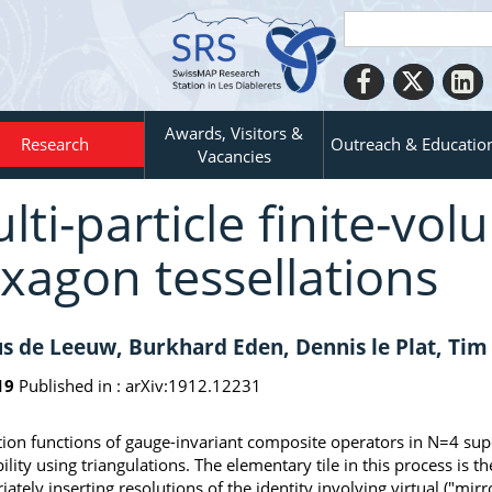
Awards, Visitors &
Research
Outreach & Educatio
Vacancies
lti-particle finite-vol
xagon tessellations
s de Leeuw, Burkhard Eden, Dennis le Plat, Tim
19
Published in :
arXiv:1912.12231
tion functions of gauge-invariant composite operators in N=4 su
bility using triangulations. The elementary tile in this process is
iately inserting resolutions of the identity involving virtual ("mi