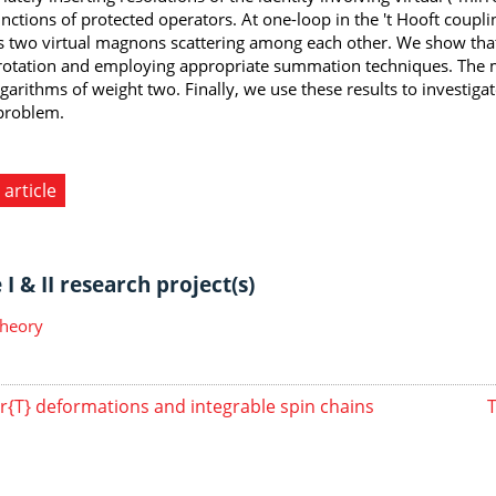
nctions of protected operators. At one-loop in the 't Hooft couplin
s two virtual magnons scattering among each other. We show that 
rotation and employing appropriate summation techniques. The mi
garithms of weight two. Finally, we use these results to investigat
problem.
 article
I & II research project(s)
Theory
r{T} deformations and integrable spin chains
T