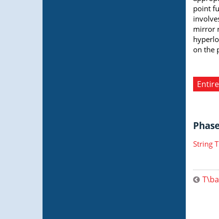
point fu
involve
mirror 
hyperlo
on the 
Entire
Phase 
String 
T\ba