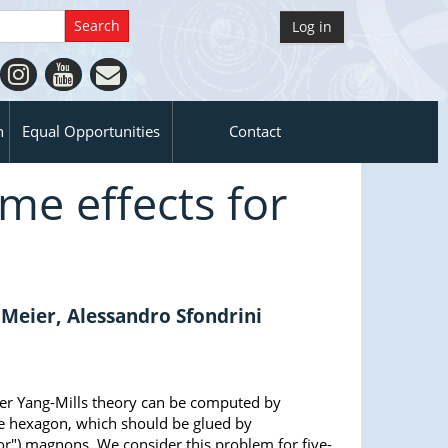
Log in
n
Equal Opportunities
Contact
ume effects for
 Meier, Alessandro Sfondrini
per Yang-Mills theory can be computed by
 the hexagon, which should be glued by
rror") magnons. We consider this problem for five-