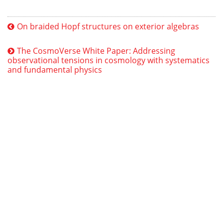
On braided Hopf structures on exterior algebras
The CosmoVerse White Paper: Addressing
observational tensions in cosmology with systematics
and fundamental physics