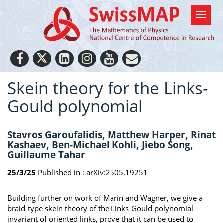
Skein theory for the Links-
Gould polynomial
Stavros Garoufalidis, Matthew Harper, Rinat
Kashaev, Ben-Michael Kohli, Jiebo Song,
Guillaume Tahar
25/3/25
Published in :
arXiv:2505.19251
Building further on work of Marin and Wagner, we give a
braid-type skein theory of the Links-Gould polynomial
invariant of oriented links, prove that it can be used to