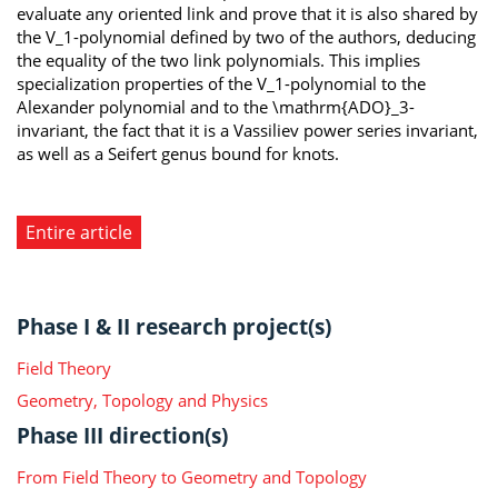
evaluate any oriented link and prove that it is also shared by
the V_1-polynomial defined by two of the authors, deducing
the equality of the two link polynomials. This implies
specialization properties of the V_1-polynomial to the
Alexander polynomial and to the \mathrm{ADO}_3-
invariant, the fact that it is a Vassiliev power series invariant,
as well as a Seifert genus bound for knots.
Entire article
Phase I & II research project(s)
Field Theory
Geometry, Topology and Physics
Phase III direction(s)
From Field Theory to Geometry and Topology