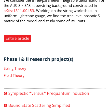
We consider the three-parameter integrable deformation of
the AdS_3 x S^3 superstring background constructed in
arXiv:1811.00453
. Working on the string worldsheet in
uniform lightcone gauge, we find the tree-level bosonic S
matrix of the model and study some of its limits.
Entire article
Phase I & II research project(s)
String Theory
Field Theory
Symplectic *versus* Prequantum Induction
Bound State Scattering Simplified