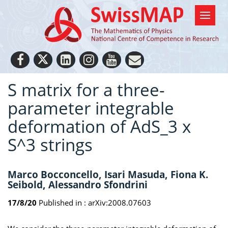
S matrix for a three-
parameter integrable
deformation of AdS_3 x
S^3 strings
Marco Bocconcello, Isari Masuda, Fiona K.
Seibold, Alessandro Sfondrini
17/8/20
Published in :
arXiv:2008.07603