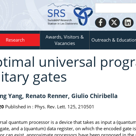
Awards, Visitors &
Research
Outreach & Educatio
Vacancies
timal universal prog
itary gates
ng Yang, Renato Renner, Giulio Chiribella
20
Published in :
Phys. Rev. Lett. 125, 210501
rsal quantum processor is a device that takes as input a (quantu
 gate, and a (quantum) data register, on which the encoded gate i
or can exist, approximate processors have been proposed in the