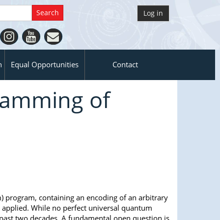
Log in
n
Equal Opportunities
Contact
ramming of
m) program, containing an encoding of an arbitrary
s applied. While no perfect universal quantum
 past two decades. A fundamental open question is