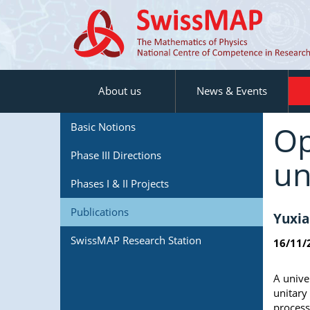
About us
News & Events
Op
Basic Notions
Phase III Directions
un
Phases I & II Projects
Publications
Yuxia
SwissMAP Research Station
16/11/
A unive
unitary
process