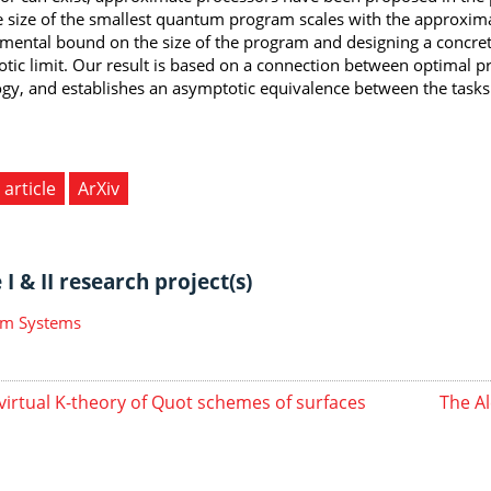
 size of the smallest quantum program scales with the approxima
mental bound on the size of the program and designing a concrete
tic limit. Our result is based on a connection between optimal
gy, and establishes an asymptotic equivalence between the tasks
 article
ArXiv
I & II research project(s)
m Systems
virtual K-theory of Quot schemes of surfaces
The Al