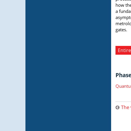
how the
a funda
asympto
metrolo
gates.
Entire
Phase 
Quantu
The 