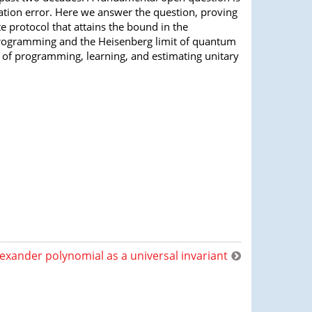
tion error. Here we answer the question, proving
 protocol that attains the bound in the
 programming and the Heisenberg limit of quantum
 of programming, learning, and estimating unitary
exander polynomial as a universal invariant