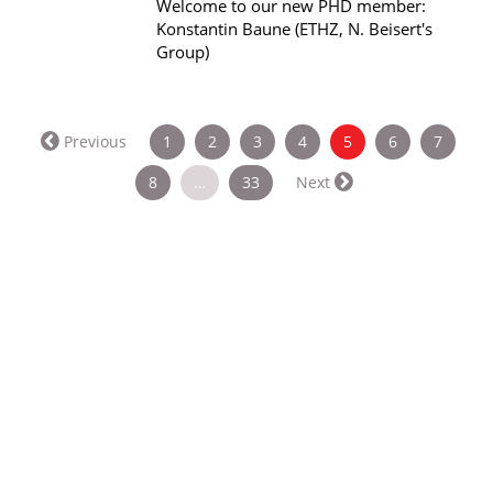
Welcome to our new PHD member:
Konstantin Baune (ETHZ, N. Beisert's
Group)
(current)
Previous
1
2
3
4
5
6
7
8
…
33
Next