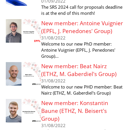
01/09/2022
The SRS 2024 call for proposals deadline
is at the end of this month!
New member: Antoine Vuignier
(EPFL, J. Penedones' Group)
31/08/2022
Welcome to our new PhD member:
Antoine Vuignier (EPFL, J. Penedones'
Group)...
New member: Beat Nairz
(ETHZ, M. Gaberdiel's Group)
31/08/2022
Welcome to our new PHD member: Beat
Nairz (ETHZ, M. Gaberdiel's Group)
New member: Konstantin
Baune (ETHZ, N. Beisert's
Group)
31/08/2022