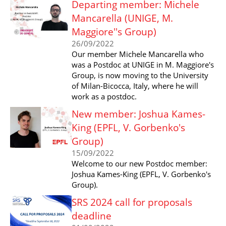
Departing member: Michele
Mancarella (UNIGE, M.
Maggiore''s Group)
26/09/2022
Our member Michele Mancarella who
was a Postdoc at UNIGE in M. Maggiore's
Group, is now moving to the University
of Milan-Bicocca, Italy, where he will
work as a postdoc.
New member: Joshua Kames-
King (EPFL, V. Gorbenko's
Group)
15/09/2022
Welcome to our new Postdoc member:
Joshua Kames-King (EPFL, V. Gorbenko's
Group).
SRS 2024 call for proposals
deadline