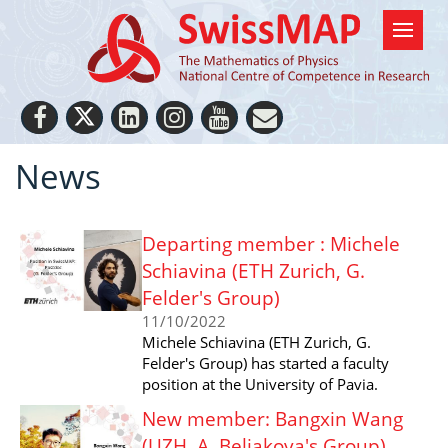
News
Departing member : Michele
Schiavina (ETH Zurich, G.
Felder's Group)
11/10/2022
Michele Schiavina (ETH Zurich, G.
Felder's Group) has started a faculty
position at the University of Pavia.
New member: Bangxin Wang
(UZH, A. Beliakova's Group)