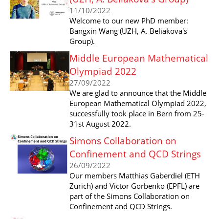
11/10/2022
Welcome to our new PhD member:
Bangxin Wang (UZH, A. Beliakova's
Group).
Middle European Mathematical
Olympiad 2022
27/09/2022
We are glad to announce that the Middle
European Mathematical Olympiad 2022,
successfully took place in Bern from 25-
31st August 2022.
Simons Collaboration on
Confinement and QCD Strings
26/09/2022
Our members Matthias Gaberdiel (ETH
Zurich) and Victor Gorbenko (EPFL) are
part of the Simons Collaboration on
Confinement and QCD Strings.