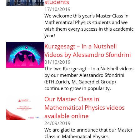
students
17/10/2019
We welcome this year's Master Class in
Mathematical Physics students and we
wish them every success in this academic
year!
Kurzgesagt – In a Nutshell
Videos by Alessandro Sfondrini
01/10/2019
The two Kurzgesagt – In a Nutshell videos
by our member Alessandro Sfondrini
(ETH Zurich, M. Gaberdiel Group)
continue to grow in popularity.
Our Master Class in
Mathematical Physics videos
available online
24/09/2019
We are glad to announce that our Master
Class in Mathematical Physics