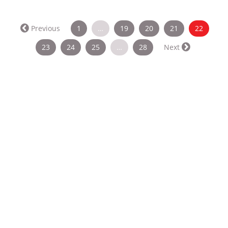
(curren
Previous
1
…
19
20
21
22
23
24
25
…
28
Next