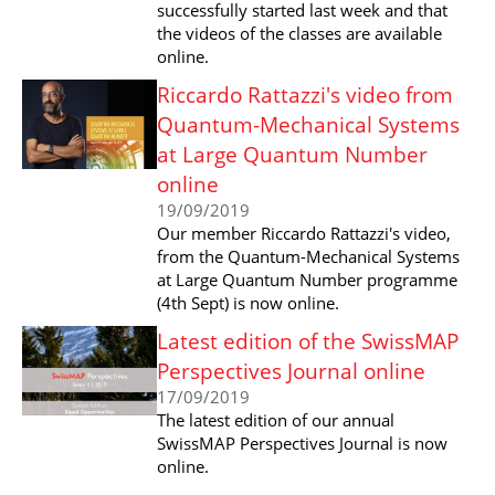
successfully started last week and that
the videos of the classes are available
online.
Riccardo Rattazzi's video from
Quantum-Mechanical Systems
at Large Quantum Number
online
19/09/2019
Our member Riccardo Rattazzi's video,
from the Quantum-Mechanical Systems
at Large Quantum Number programme
(4th Sept) is now online.
Latest edition of the SwissMAP
Perspectives Journal online
17/09/2019
The latest edition of our annual
SwissMAP Perspectives Journal is now
online.