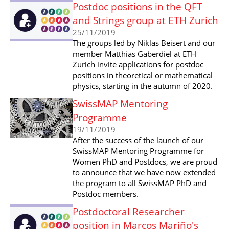
Postdoc positions in the QFT
and Strings group at ETH Zurich
25/11/2019
The groups led by Niklas Beisert and our
member Matthias Gaberdiel at ETH
Zurich invite applications for postdoc
positions in theoretical or mathematical
physics, starting in the autumn of 2020.
SwissMAP Mentoring
Programme
19/11/2019
After the success of the launch of our
SwissMAP Mentoring Programme for
Women PhD and Postdocs, we are proud
to announce that we have now extended
the program to all SwissMAP PhD and
Postdoc members.
Postdoctoral Researcher
position in Marcos Mariño's