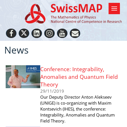
News
Conference: Integrability,
Anomalies and Quantum Field
Theory
29/11/2019
Our Deputy Director Anton Alekseev
(UNIGE) is co-organizing with Maxim
Kontsevich (IHES), the conference:
Integrability, Anomalies and Quantum
Field Theory.