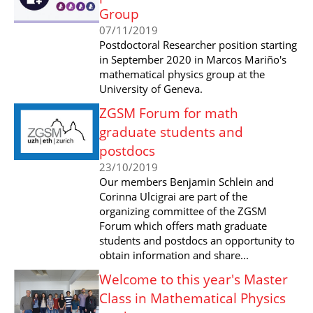
Group
07/11/2019
Postdoctoral Researcher position starting
in September 2020 in Marcos Mariño's
mathematical physics group at the
University of Geneva.
ZGSM Forum for math
graduate students and
postdocs
23/10/2019
Our members Benjamin Schlein and
Corinna Ulcigrai are part of the
organizing committee of the ZGSM
Forum which offers math graduate
students and postdocs an opportunity to
obtain information and share...
Welcome to this year's Master
Class in Mathematical Physics