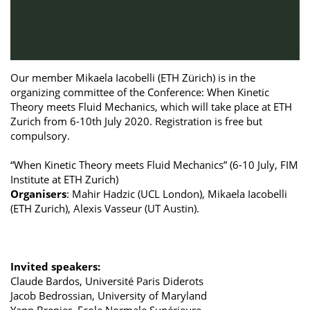
Our member Mikaela Iacobelli (ETH Zürich) is in the
organizing committee of the Conference: When Kinetic
Theory meets Fluid Mechanics, which will take place at ETH
Zurich from 6-10th July 2020. Registration is free but
compulsory.
“When Kinetic Theory meets Fluid Mechanics” (6-10 July, FIM
Institute at ETH Zurich)
Organisers
: Mahir Hadzic (UCL London), Mikaela Iacobelli
(ETH Zurich), Alexis Vasseur (UT Austin).
Invited speakers:
Claude Bardos, Université Paris Diderots
Jacob Bedrossian, University of Maryland
Yann Brenier, Ecole Normale Supérieure