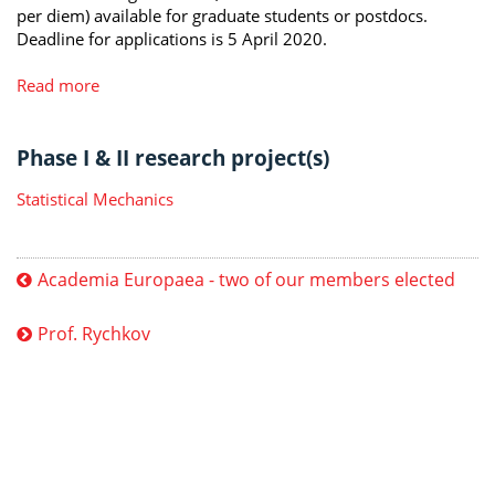
per diem) available for graduate students or postdocs.
Deadline for applications is 5 April 2020.
Read more
Phase I & II research project(s)
Statistical Mechanics
Academia Europaea - two of our members elected
Prof. Rychkov