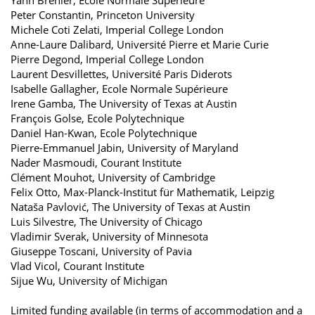
Peter Constantin, Princeton University
Michele Coti Zelati, Imperial College London
Anne-​Laure Dalibard, Université Pierre et Marie Curie
Pierre Degond, Imperial College London
Laurent Desvillettes, Université Paris Diderots
Isabelle Gallagher, Ecole Normale Supérieure
Irene Gamba, The University of Texas at Austin
François Golse, Ecole Polytechnique
Daniel Han-​Kwan, Ecole Polytechnique
Pierre-​Emmanuel Jabin, University of Maryland
Nader Masmoudi, Courant Institute
Clément Mouhot, University of Cambridge
Felix Otto, Max-​Planck-Institut für Mathematik, Leipzig
Nataša Pavlović, The University of Texas at Austin
Luis Silvestre, The University of Chicago
Vladimir Sverak, University of Minnesota
Giuseppe Toscani, University of Pavia
Vlad Vicol, Courant Institute
Sijue Wu, University of Michigan
Limited funding available (in terms of accommodation and a