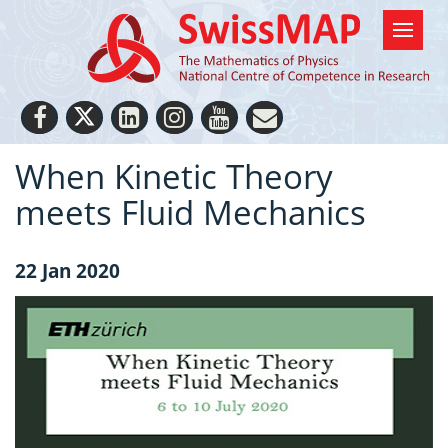
When Kinetic Theory
meets Fluid Mechanics
22 Jan 2020