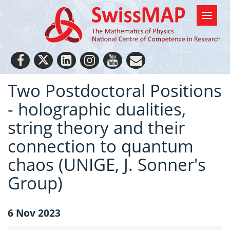
Two Postdoctoral Positions
- holographic dualities,
string theory and their
connection to quantum
chaos (UNIGE, J. Sonner's
Group)
6 Nov 2023