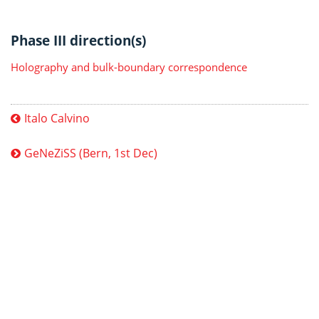
Phase III direction(s)
Holography and bulk-boundary correspondence
Italo Calvino
GeNeZiSS (Bern, 1st Dec)