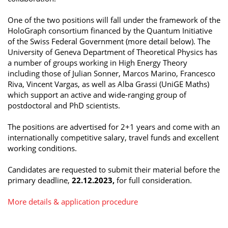
One of the two positions will fall under the framework of the
HoloGraph consortium financed by the Quantum Initiative
of the Swiss Federal Government (more detail below). The
University of Geneva Department of Theoretical Physics has
a number of groups working in High Energy Theory
including those of Julian Sonner, Marcos Marino, Francesco
Riva, Vincent Vargas, as well as Alba Grassi (UniGE Maths)
which support an active and wide-ranging group of
postdoctoral and PhD scientists.
The positions are advertised for 2+1 years and come with an
internationally competitive salary, travel funds and excellent
working conditions.
Candidates are requested to submit their material before the
primary deadline,
22.12.2023,
for full consideration.
More details & application procedure