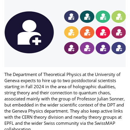
The Department of Theoretical Physics at the University of
Geneva expects to hire up to two postdoctoral scientists
starting in Fall 2024 in the area of holographic dualities,
string theory and their connection to quantum chaos,
associated mainly with the group of Professor Julian Sonner,
but embedded in the wider scientific context of the DPT and
the Geneva Physics department. They also keep active links
with the CERN theory division and nearby theory groups at
EPFL and the wider Swiss community via the SwissMAP
collaboration.