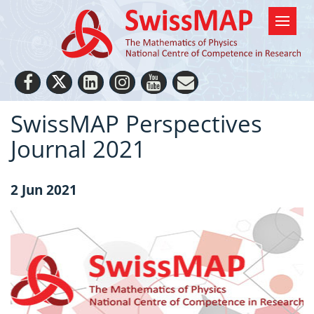
SwissMAP Perspectives
Journal 2021
2 Jun 2021