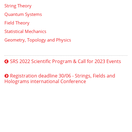
String Theory
Quantum Systems
Field Theory
Statistical Mechanics
Geometry, Topology and Physics
SRS 2022 Scientific Program & Call for 2023 Events
Registration deadline 30/06 - Strings, Fields and
Holograms international Conference