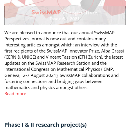
We are pleased to announce that our annual SwissMAP
Perspectives Journal is now out and contains many
interesting articles amongst which: an interview with the
first recipients of the SwissMAP Innovator Prize, Alba Grassi
(CERN & UNIGE) and Vincent Tassion (ETH Zurich), the latest
updates on the SwissMAP Research Station and the
International Congress on Mathematical Physics (ICMP,
Geneva, 2-7 August 2021), SwissMAP collaborations and
fostering connections and bridging gaps between
mathematics and physics amongst others.
Read more
Phase I & II research project(s)