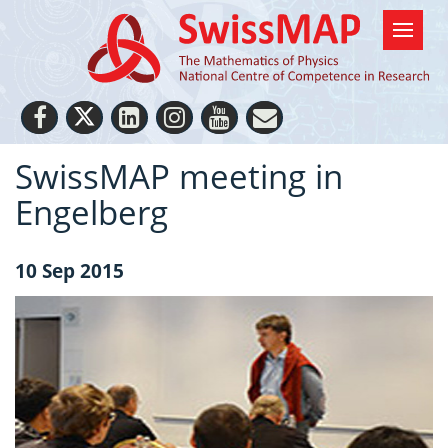
SwissMAP meeting in
Engelberg
10 Sep 2015