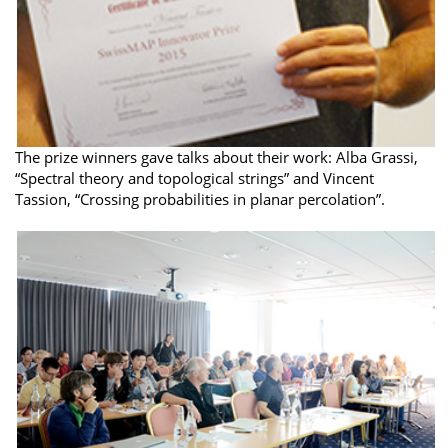
The prize winners gave talks about their work: Alba Grassi,
“Spectral theory and topological strings” and Vincent
Tassion, “Crossing probabilities in planar percolation”.