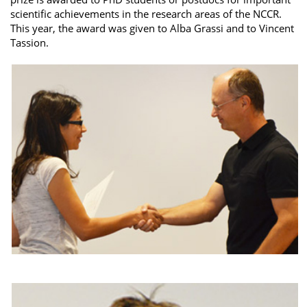
scientific achievements in the research areas of the NCCR.
This year, the award was given to Alba Grassi and to Vincent
Tassion.