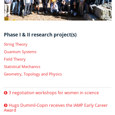
Phase I & II research project(s)
String Theory
Quantum Systems
Field Theory
Statistical Mechanics
Geometry, Topology and Physics
3 negotiation workshops for women in science
Hugo Duminil-Copin receives the IAMP Early Career
Award