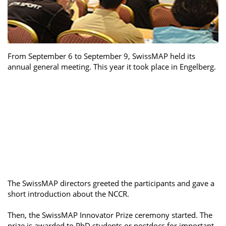
From September 6 to September 9, SwissMAP held its
annual general meeting. This year it took place in Engelberg.
The SwissMAP directors greeted the participants and gave a
short introduction about the NCCR.
Then, the SwissMAP Innovator Prize ceremony started. The
prize is awarded to PhD students or postdocs for important