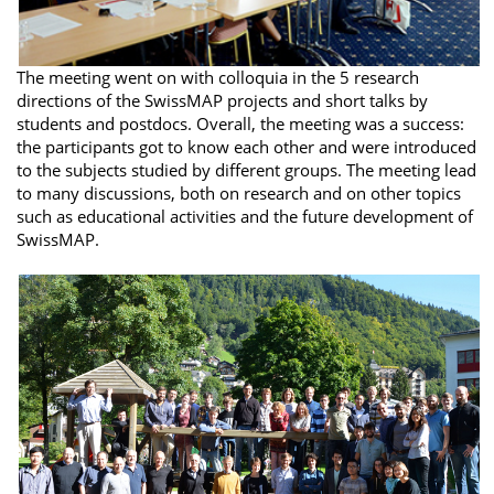
The meeting went on with colloquia in the 5 research
directions of the SwissMAP projects and short talks by
students and postdocs. Overall, the meeting was a success:
the participants got to know each other and were introduced
to the subjects studied by different groups. The meeting lead
to many discussions, both on research and on other topics
such as educational activities and the future development of
SwissMAP.