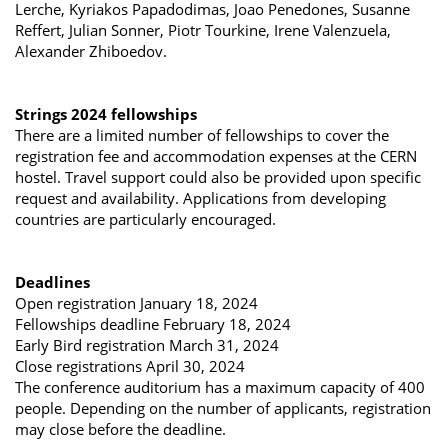
Lerche, Kyriakos Papadodimas, Joao Penedones, Susanne
Reffert, Julian Sonner, Piotr Tourkine, Irene Valenzuela,
Alexander Zhiboedov.
Strings 2024 fellowships
There are a limited number of fellowships to cover the
registration fee and accommodation expenses at the CERN
hostel. Travel support could also be provided upon specific
request and availability. Applications from developing
countries are particularly encouraged.
Deadlines
Open registration January 18, 2024
Fellowships deadline February 18, 2024
Early Bird registration March 31, 2024
Close registrations April 30, 2024
The conference auditorium has a maximum capacity of 400
people. Depending on the number of applicants, registration
may close before the deadline.