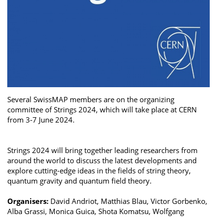
Several SwissMAP members are on the organizing
committee of Strings 2024, which will take place at CERN
from 3-7 June 2024.
Strings 2024 will bring together leading researchers from
around the world to discuss the latest developments and
explore cutting-edge ideas in the fields of string theory,
quantum gravity and quantum field theory.
Organisers:
David Andriot, Matthias Blau, Victor Gorbenko,
Alba Grassi, Monica Guica, Shota Komatsu, Wolfgang