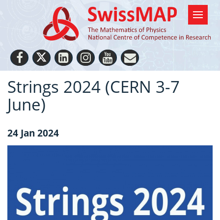
Strings 2024 (CERN 3-7
June)
24 Jan 2024