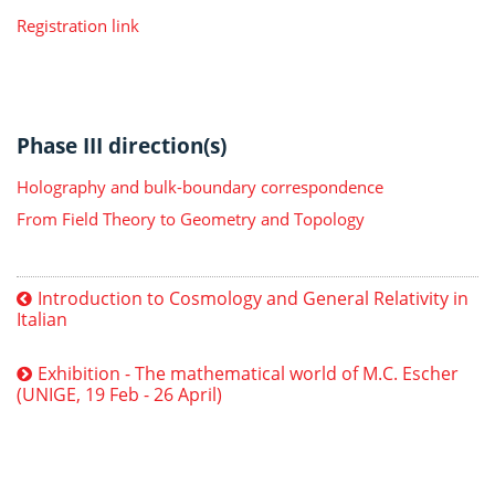
Registration link
Phase III direction(s)
Holography and bulk-boundary correspondence
From Field Theory to Geometry and Topology
Introduction to Cosmology and General Relativity in
Italian
Exhibition - The mathematical world of M.C. Escher
(UNIGE, 19 Feb - 26 April)