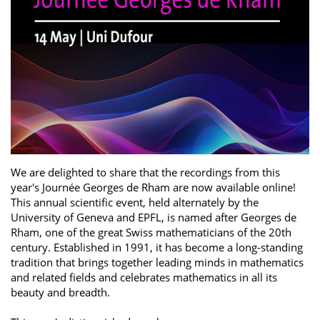
We are delighted to share that the recordings from this
year's Journée Georges de Rham are now available online!
This annual scientific event, held alternately by the
University of Geneva and EPFL, is named after Georges de
Rham, one of the great Swiss mathematicians of the 20th
century. Established in 1991, it has become a long-standing
tradition that brings together leading minds in mathematics
and related fields and celebrates mathematics in all its
beauty and breadth.