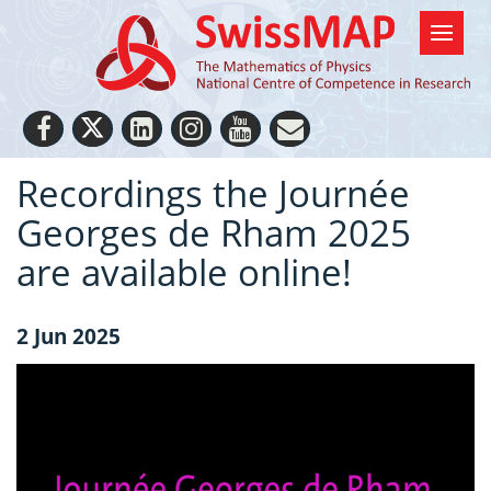
Recordings the Journée
Georges de Rham 2025
are available online!
2 Jun 2025