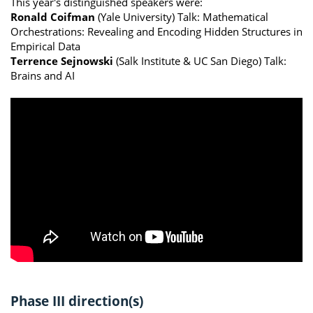
This year's distinguished speakers were:
Ronald Coifman
(Yale University) Talk: Mathematical
Orchestrations: Revealing and Encoding Hidden Structures in
Empirical Data
Terrence Sejnowski
(Salk Institute & UC San Diego) Talk:
Brains and AI
Phase III direction(s)