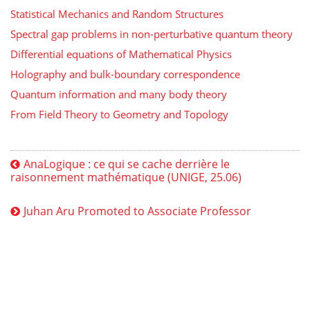
Statistical Mechanics and Random Structures
Spectral gap problems in non-perturbative quantum theory
Differential equations of Mathematical Physics
Holography and bulk-boundary correspondence
Quantum information and many body theory
From Field Theory to Geometry and Topology
AnaLogique : ce qui se cache derrière le
raisonnement mathématique (UNIGE, 25.06)
Juhan Aru Promoted to Associate Professor